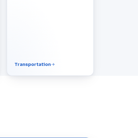
Transportation