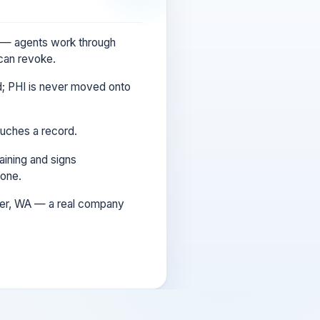
s — agents work through
 can revoke.
d; PHI is never moved onto
uches a record.
ining and signs
 one.
ver, WA — a real company