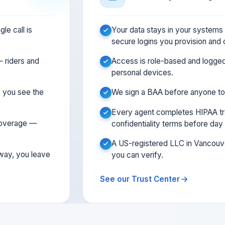
le call is
Your data stays in your system
secure logins you provision and
 riders and
Access is role-based and logge
personal devices.
so you see the
We sign a BAA before anyone to
Every agent completes HIPAA tra
 coverage —
confidentiality terms before day
A US-registered LLC in Vancou
 way, you leave
you can verify.
See our Trust Center