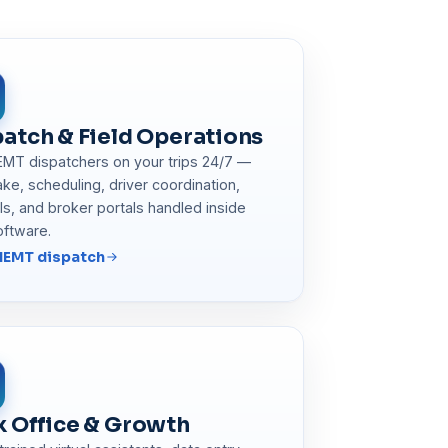
atch & Field Operations
EMT dispatchers on your trips 24/7 —
take, scheduling, driver coordination,
lls, and broker portals handled inside
oftware.
NEMT dispatch
k Office & Growth