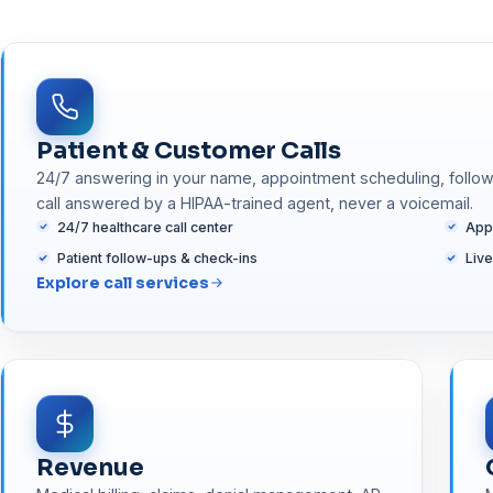
Patient & Customer Calls
24/7 answering in your name, appointment scheduling, follow-
call answered by a HIPAA-trained agent, never a voicemail.
24/7 healthcare call center
App
Patient follow-ups & check-ins
Liv
Explore call services
Revenue