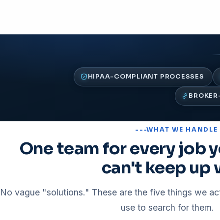
HIPAA-COMPLIANT PROCESSES
BROKER-
WHAT WE HANDLE
One team for every job y
can't keep up 
No vague "solutions." These are the five things we ac
use to search for them.