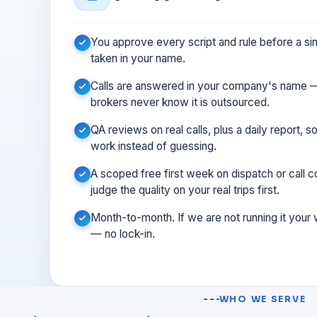
You approve every script and rule before a sing
taken in your name.
Calls are answered in your company's name —
brokers never know it is outsourced.
QA reviews on real calls, plus a daily report, 
work instead of guessing.
A scoped free first week on dispatch or call
judge the quality on your real trips first.
Month-to-month. If we are not running it your
— no lock-in.
WHO WE SERVE