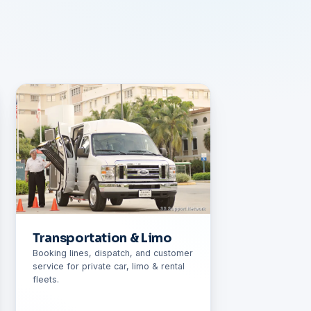
Transportation & Limo
Booking lines, dispatch, and customer
service for private car, limo & rental
fleets.