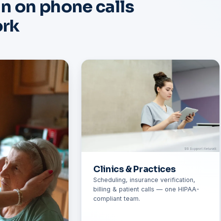
un on phone calls
ork
Clinics & Practices
Scheduling, insurance verification,
billing & patient calls — one HIPAA-
compliant team.