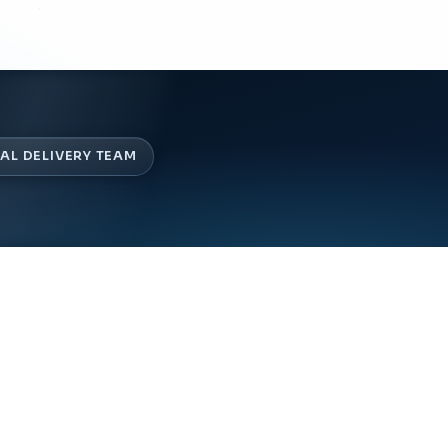
AL DELIVERY TEAM