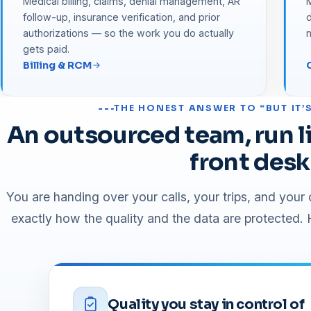
Medical billing, claims, denial management, AR
M
follow-up, insurance verification, and prior
d
authorizations — so the work you do actually
gets paid.
Billing & RCM
THE HONEST ANSWER TO “BUT IT
An outsourced team, run li
front desk
You are handing over your calls, your trips, and you
exactly how the quality and the data are protected. H
Quality you stay in control of