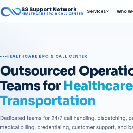
SS Support Network
Services
Who We
HEALTHCARE BPO & CALL CENTER
HEALTHCARE BPO & CALL CENTER
Outsourced Operati
Teams for
Healthcare
Transportation
Dedicated teams for 24/7 call handling, dispatching, p
medical billing, credentialing, customer support, and b