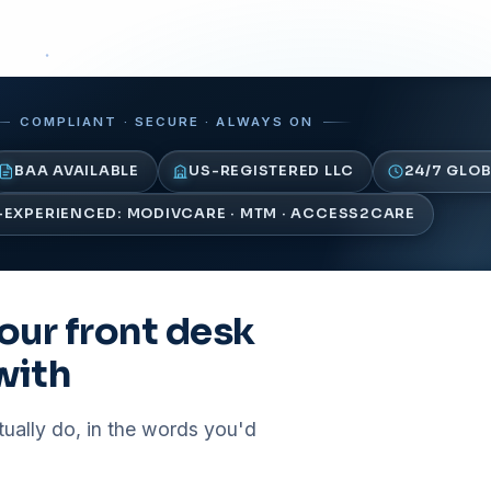
COMPLIANT · SECURE · ALWAYS ON
BAA AVAILABLE
US-REGISTERED LLC
24/7 GLOB
EXPERIENCED: MODIVCARE · MTM · ACCESS2CARE
our front desk
with
tually do, in the words you'd