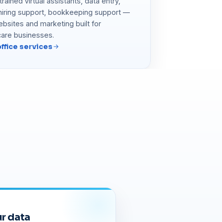
rained virtual assistants, data entry,
 hiring support, bookkeeping support —
ebsites and marketing built for
care businesses.
ffice services
r data