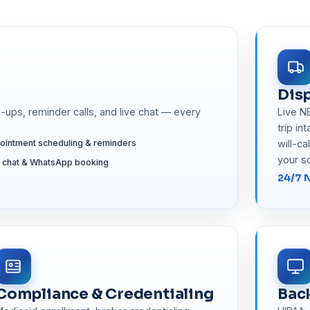
Disp
ups, reminder calls, and live chat — every
Live N
trip in
ointment scheduling & reminders
will-ca
your s
e chat & WhatsApp booking
24/7 
Compliance & Credentialing
Bac