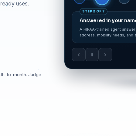
lready uses.
STEP 3 OF 7
Trip validated & crea
The trip is entered in your di
leg times, mobility flag set.
nth-to-month. Judge