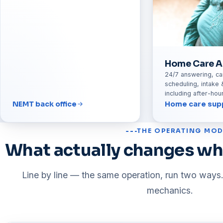
Home Care A
24/7 answering, ca
scheduling, intake 
including after-ho
NEMT back office
Home care sup
THE OPERATING MOD
What actually changes wh
Line by line — the same operation, run two ways.
mechanics.