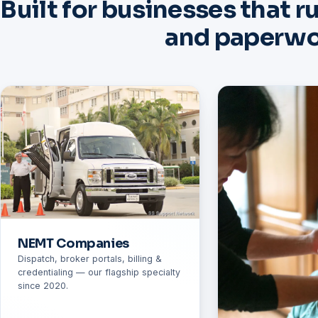
Built for businesses that r
and paperw
NEMT Companies
Dispatch, broker portals, billing &
credentialing — our flagship specialty
since 2020.