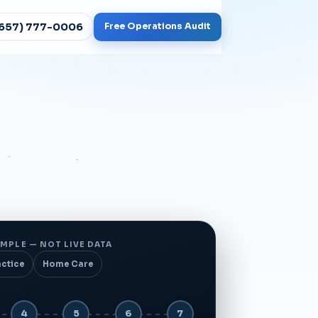
(657) 777-0006
Free Operations Audit
MPLE — NOT LIVE DATA
actice
Home Care
4
5
6
7