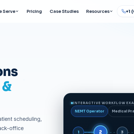
 Serve
Pricing
Case Studies
Resources
+1 
ons
 &
INTERACTIVE WORKFLOW EXA
NEMT Operator
Medical Pr
atient scheduling,
ack-office
3
1
2