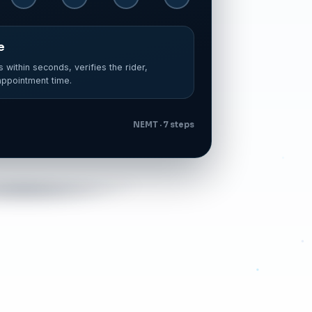
ted
spatch software — correct broker, correct
NEMT · 7 steps