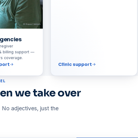
gencies
regiver
& billing support —
urs coverage.
port
Clinic support
EL
en we take over
 No adjectives, just the