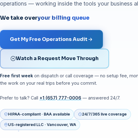
operations — working inside the tools your business a
We take over
your billing queue
Get My Free Operations Audit
Watch a Request Move Through
Free first week
on dispatch or call coverage — no setup fee, mo
the work on your real trips before you commit.
Prefer to talk? Call
+1 (657) 777-0006
— answered 24/7.
HIPAA-compliant · BAA available
24/7/365 live coverage
US-registered LLC · Vancouver, WA