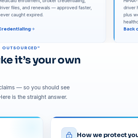
edicaid enrollment, broker credentialing,
HIPAA-t
river files, and renewals — approved faster,
driver
never caught expired.
plus w
health
Credentialing
Back o
’S OUTSOURCED”
ke it’s your own
r claims — so you should see
ere is the straight answer.
How we protect you