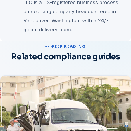
LLC is a US-registered business process
outsourcing company headquartered in
Vancouver, Washington, with a 24/7
global delivery team.
KEEP READING
Related compliance guides