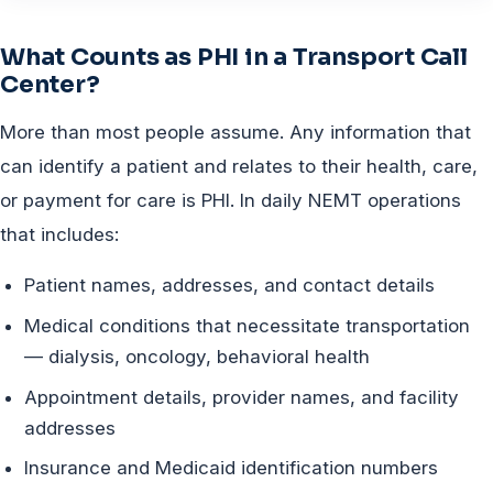
What Counts as PHI in a Transport Call
Center?
More than most people assume. Any information that
can identify a patient and relates to their health, care,
or payment for care is PHI. In daily NEMT operations
that includes:
Patient names, addresses, and contact details
Medical conditions that necessitate transportation
— dialysis, oncology, behavioral health
Appointment details, provider names, and facility
addresses
Insurance and Medicaid identification numbers