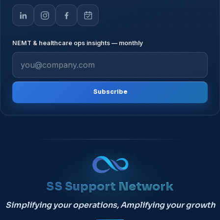
NEMT & healthcare ops insights — monthly
Subscribe
SS Support Network
Simplifying your operations, Amplifying your growth