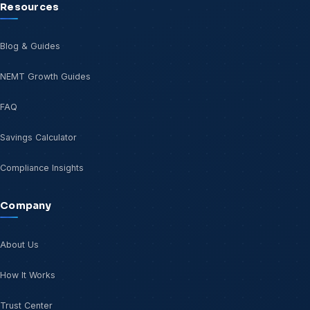
Resources
Blog & Guides
NEMT Growth Guides
FAQ
Savings Calculator
Compliance Insights
Company
About Us
How It Works
Trust Center