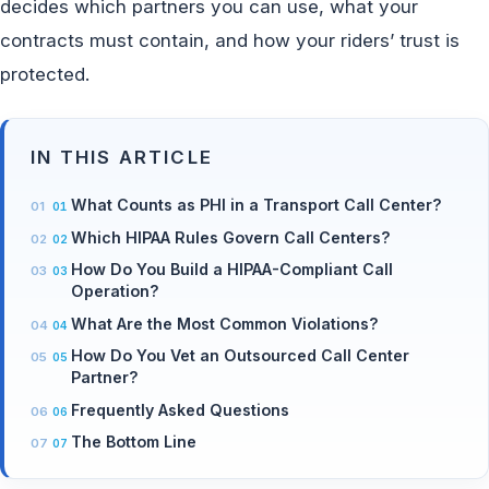
decides which partners you can use, what your
contracts must contain, and how your riders’ trust is
protected.
IN THIS ARTICLE
What Counts as PHI in a Transport Call Center?
Which HIPAA Rules Govern Call Centers?
How Do You Build a HIPAA-Compliant Call
Operation?
What Are the Most Common Violations?
How Do You Vet an Outsourced Call Center
Partner?
Frequently Asked Questions
The Bottom Line