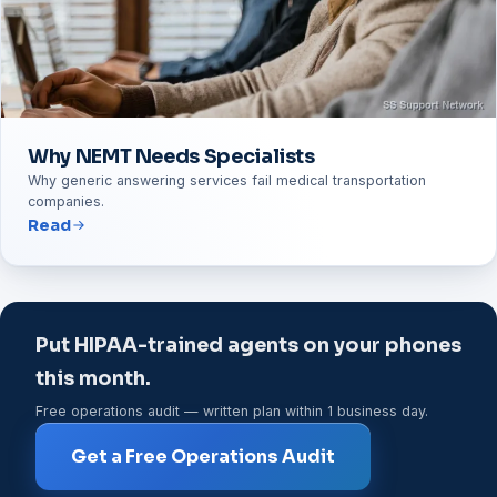
Why NEMT Needs Specialists
Why generic answering services fail medical transportation
companies.
Read
Put HIPAA-trained agents on your phones
this month.
Free operations audit — written plan within 1 business day.
Get a Free Operations Audit