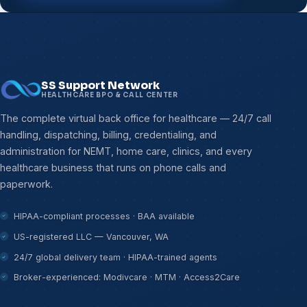
SS Support Network
HEALTHCARE BPO & CALL CENTER
The complete virtual back office for healthcare — 24/7 call
handling, dispatching, billing, credentialing, and
administration for NEMT, home care, clinics, and every
healthcare business that runs on phone calls and
paperwork.
HIPAA-compliant processes · BAA available
US-registered LLC — Vancouver, WA
24/7 global delivery team · HIPAA-trained agents
Broker-experienced: Modivcare · MTM · Access2Care