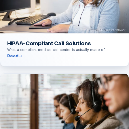
HIPAA-Compliant Call Solutions
What a compliant medical call center is actually made of.
Read