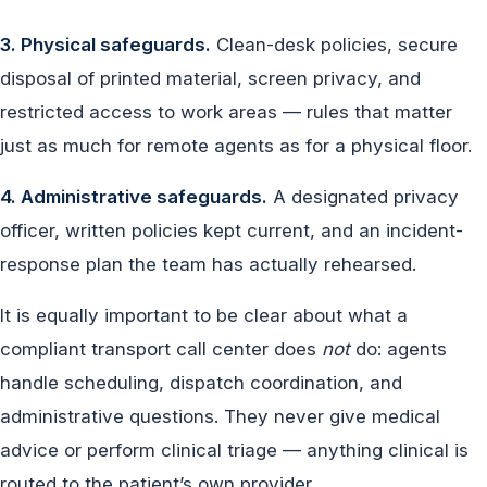
3. Physical safeguards.
Clean-desk policies, secure
disposal of printed material, screen privacy, and
restricted access to work areas — rules that matter
just as much for remote agents as for a physical floor.
4. Administrative safeguards.
A designated privacy
officer, written policies kept current, and an incident-
response plan the team has actually rehearsed.
It is equally important to be clear about what a
compliant transport call center does
not
do: agents
handle scheduling, dispatch coordination, and
administrative questions. They never give medical
advice or perform clinical triage — anything clinical is
routed to the patient’s own provider.