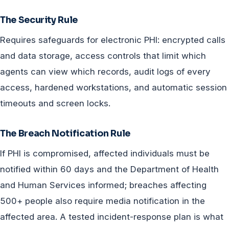
The Security Rule
Requires safeguards for electronic PHI: encrypted calls
and data storage, access controls that limit which
agents can view which records, audit logs of every
access, hardened workstations, and automatic session
timeouts and screen locks.
The Breach Notification Rule
If PHI is compromised, affected individuals must be
notified within 60 days and the Department of Health
and Human Services informed; breaches affecting
500+ people also require media notification in the
affected area. A tested incident-response plan is what