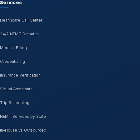
Services
Healthcare Call Center
24/7 NEMT Dispatch
Medical Billing
Credentialing
Insurance Verification
Virtual Assistants
Trip Scheduling
NEMT Services by State
In-House vs Outsourced