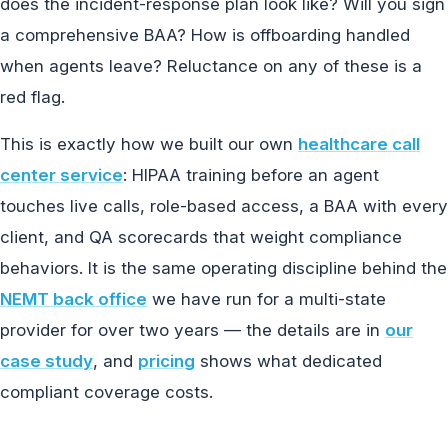
does the incident-response plan look like? Will you sign
a comprehensive BAA? How is offboarding handled
when agents leave? Reluctance on any of these is a
red flag.
This is exactly how we built our own
healthcare call
center service
: HIPAA training before an agent
touches live calls, role-based access, a BAA with every
client, and QA scorecards that weight compliance
behaviors. It is the same operating discipline behind the
NEMT back office
we have run for a multi-state
provider for over two years — the details are in
our
case study
, and
pricing
shows what dedicated
compliant coverage costs.