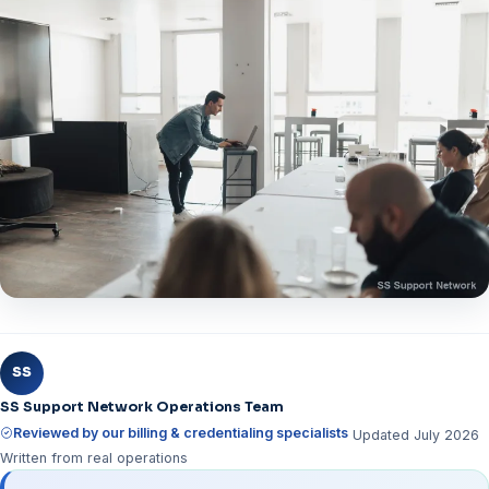
SS
SS Support Network Operations Team
Reviewed by our billing & credentialing specialists
Updated July 2026
Written from real operations