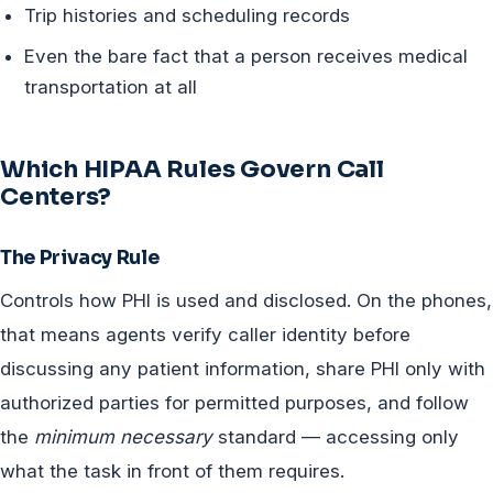
Trip histories and scheduling records
Even the bare fact that a person receives medical
transportation at all
Which HIPAA Rules Govern Call
Centers?
The Privacy Rule
Controls how PHI is used and disclosed. On the phones,
that means agents verify caller identity before
discussing any patient information, share PHI only with
authorized parties for permitted purposes, and follow
the
minimum necessary
standard — accessing only
what the task in front of them requires.