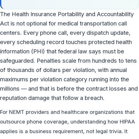
The Health Insurance Portability and Accountability
Act is not optional for medical transportation call
centers. Every phone call, every dispatch update,
every scheduling record touches protected health
information (PHI) that federal law says must be
safeguarded. Penalties scale from hundreds to tens
of thousands of dollars per violation, with annual
maximums per violation category running into the
millions — and that is before the contract losses and
reputation damage that follow a breach.
For NEMT providers and healthcare organizations that
outsource phone coverage, understanding how HIPAA
applies is a business requirement, not legal trivia. It