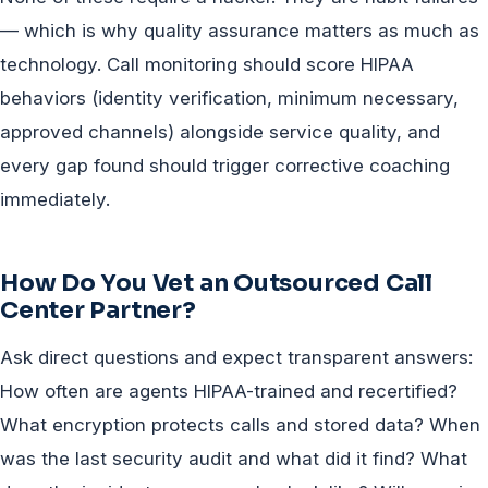
— which is why quality assurance matters as much as
technology. Call monitoring should score HIPAA
behaviors (identity verification, minimum necessary,
approved channels) alongside service quality, and
every gap found should trigger corrective coaching
immediately.
How Do You Vet an Outsourced Call
Center Partner?
Ask direct questions and expect transparent answers:
How often are agents HIPAA-trained and recertified?
What encryption protects calls and stored data? When
was the last security audit and what did it find? What