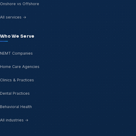
Onshore vs Offshore
All services →
Who We Serve
NEMT Companies
Home Care Agencies
Clinics & Practices
Dental Practices
Behavioral Health
All industries →