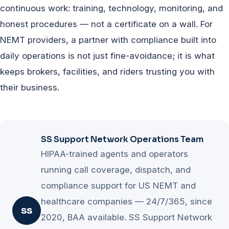
seek urgent care — must be routed to the patient's
continuous work: training, technology, monitoring, and
provider or appropriate clinical line. Clear escalation
honest procedures — not a certificate on a wall. For
scripts protect both the rider and the company.
NEMT providers, a partner with compliance built into
daily operations is not just fine-avoidance; it is what
keeps brokers, facilities, and riders trusting you with
their business.
SS Support Network Operations Team
HIPAA-trained agents and operators
running call coverage, dispatch, and
compliance support for US NEMT and
healthcare companies — 24/7/365, since
SS
2020, BAA available. SS Support Network