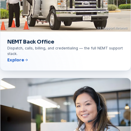
NEMT Back Office
Dispatch, calls, billing, and credentialing — the full NEMT support
stack.
Explore