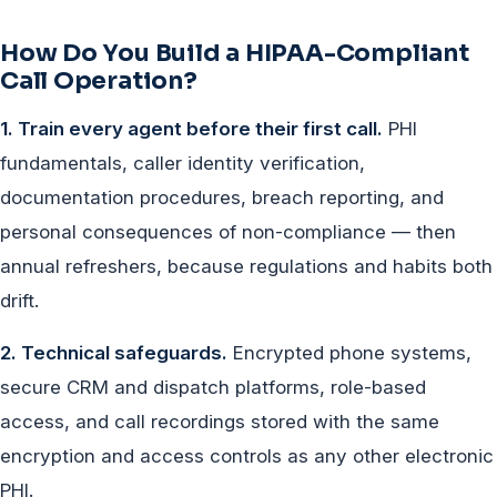
How Do You Build a HIPAA-Compliant
Call Operation?
1. Train every agent before their first call.
PHI
fundamentals, caller identity verification,
documentation procedures, breach reporting, and
personal consequences of non-compliance — then
annual refreshers, because regulations and habits both
drift.
2. Technical safeguards.
Encrypted phone systems,
secure CRM and dispatch platforms, role-based
access, and call recordings stored with the same
encryption and access controls as any other electronic
PHI.