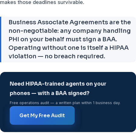
makes those deadlines survivable.
Business Associate Agreements are the
non-negotiable: any company handling
PHI on your behalf must sign a BAA.
Operating without one is itself a HIPAA
violation — no breach required.
Need HIPAA-trained agents on your
phones — with a BAA signed?
Free operations audit — a written plan within 1 business day.
Get My Free Audit