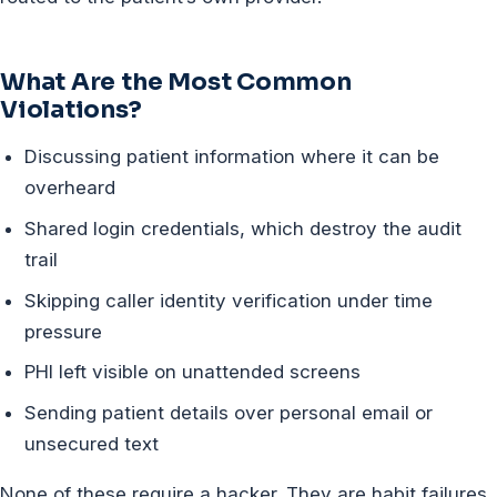
What Are the Most Common
Violations?
Discussing patient information where it can be
overheard
Shared login credentials, which destroy the audit
trail
Skipping caller identity verification under time
pressure
PHI left visible on unattended screens
Sending patient details over personal email or
unsecured text
None of these require a hacker. They are habit failures