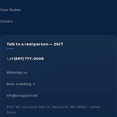
Case Studies
Careers
Talk to a real person — 24/7
+1 (657) 777-0006
WhatsApp us
Book a meeting →
info@sssupport.net
9407 NE Vancouver Mall Dr, Vancouver, WA 98662 · United
States