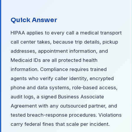
Quick Answer
HIPAA applies to every call a medical transport
call center takes, because trip details, pickup
addresses, appointment information, and
Medicaid IDs are all protected health
information. Compliance requires trained
agents who verify caller identity, encrypted
phone and data systems, role-based access,
audit logs, a signed Business Associate
Agreement with any outsourced partner, and
tested breach-response procedures. Violations
carry federal fines that scale per incident.