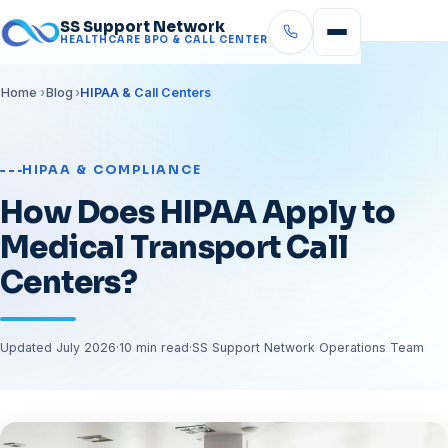
SS Support Network
HEALTHCARE BPO & CALL CENTER
Home
Blog
HIPAA & Call Centers
HIPAA & COMPLIANCE
How Does HIPAA Apply to
Medical Transport Call
Centers?
Updated July 2026
·
10 min read
·
SS Support Network Operations Team