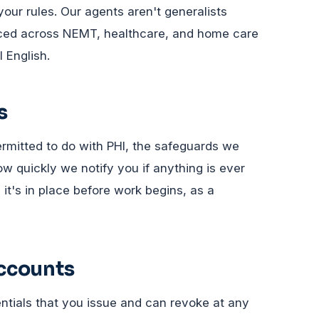
your rules. Our agents aren't generalists
nced across NEMT, healthcare, and home care
 English.
s
mitted to do with PHI, the safeguards we
 quickly we notify you if anything is ever
it's in place before work begins, as a
accounts
ntials that you issue and can revoke at any