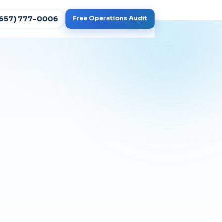
(657) 777-0006
Free Operations Audit