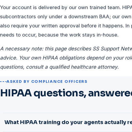
Your account is delivered by our own trained team. HIP
subcontractors only under a downstream BAA; our own
also require your written approval before it happens. In
needs to occur, because the work stays in-house.
A necessary note: this page describes SS Support Netwo
advice. Your own HIPAA obligations depend on your role
questions, consult a qualified healthcare attorney.
ASKED BY COMPLIANCE OFFICERS
HIPAA questions, answered
What HIPAA training do your agents actually r