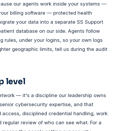
ecause our agents work inside your systems —
our billing software — protected health
migrate your data into a separate SS Support
patient database on our side. Agents follow
rules, under your logins, so your own logs
ter geographic limits, tell us during the audit
p level
etwork — it's a discipline our leadership owns
 senior cybersecurity expertise, and that
 access, disciplined credential handling, work
 regular review of who can see what. For a