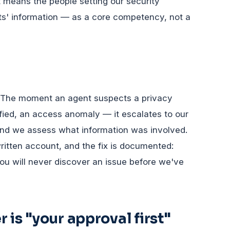
t means the people setting our security
ts' information — as a core competency, not a
ct. The moment an agent suspects a privacy
ified, an access anomaly — it escalates to our
and we assess what information was involved.
ritten account, and the fix is documented:
ou will never discover an issue before we've
 is "your approval first"