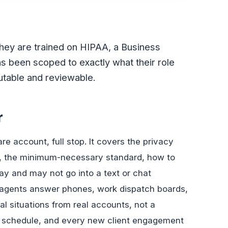
they are trained on HIPAA, a Business
s been scoped to exactly what their role
butable and reviewable.
r
e account, full stop. It covers the privacy
HI, the minimum-necessary standard, how to
may and may not go into a text or chat
agents answer phones, work dispatch boards,
al situations from real accounts, not a
et schedule, and every new client engagement