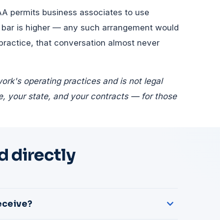
AA permits business associates to use
 bar is higher — any such arrangement would
 practice, that conversation almost never
rk's operating practices and is not legal
, your state, and your contracts — for those
 directly
eceive?