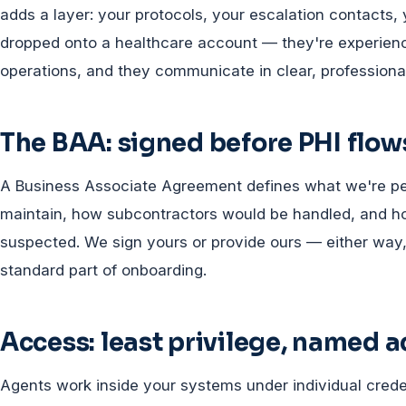
adds a layer: your protocols, your escalation contacts, 
dropped onto a healthcare account — they're experie
operations, and they communicate in clear, professional
The BAA: signed before PHI flow
A Business Associate Agreement defines what we're per
maintain, how subcontractors would be handled, and how
suspected. We sign yours or provide ours — either way, 
standard part of onboarding.
Access: least privilege, named 
Agents work inside your systems under individual crede