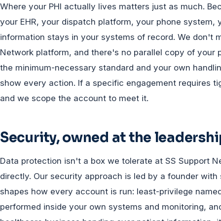
Where your PHI actually lives matters just as much. B
your EHR, your dispatch platform, your phone system, y
information stays in your systems of record. We don't 
Network platform, and there's no parallel copy of your 
the minimum-necessary standard and your own handling 
show every action. If a specific engagement requires tigh
and we scope the account to meet it.
Security, owned at the leadershi
Data protection isn't a box we tolerate at SS Support N
directly. Our security approach is led by a founder with
shapes how every account is run: least-privilege named
performed inside your own systems and monitoring, and