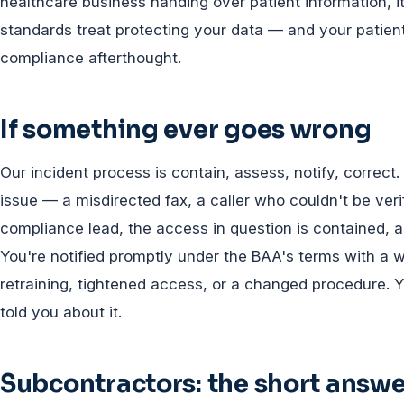
healthcare business handing over patient information, i
standards treat protecting your data — and your patien
compliance afterthought.
If something ever goes wrong
Our incident process is contain, assess, notify, corre
issue — a misdirected fax, a caller who couldn't be ver
compliance lead, the access in question is contained, 
You're notified promptly under the BAA's terms with a w
retraining, tightened access, or a changed procedure. Y
told you about it.
Subcontractors: the short answer