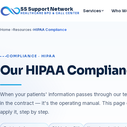
SS Support Network
Services
Who We
HEALTHCARE BPO & CALL CENTER
Home
Resources
HIPAA Compliance
COMPLIANCE · HIPAA
Our HIPAA Complian
When your patients' information passes through our t
in the contract — it's the operating manual. This page
apply it, step by step.