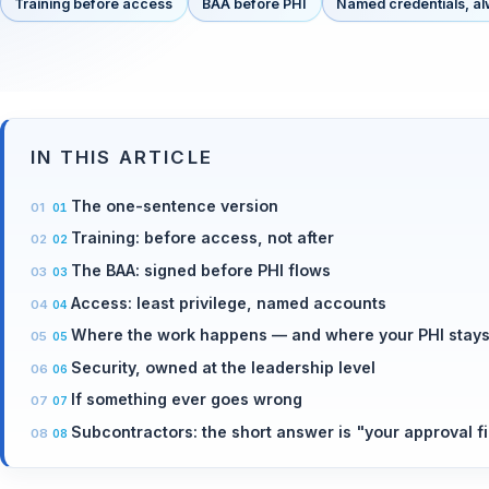
Training before access
BAA before PHI
Named credentials, a
IN THIS ARTICLE
The one-sentence version
Training: before access, not after
The BAA: signed before PHI flows
Access: least privilege, named accounts
Where the work happens — and where your PHI stay
Security, owned at the leadership level
If something ever goes wrong
Subcontractors: the short answer is "your approval fi