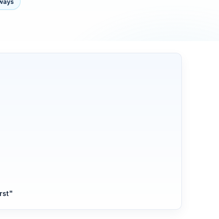
lways
s
rst"