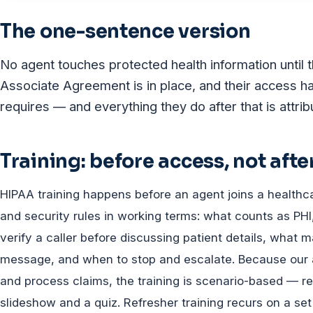
The one-sentence version
No agent touches protected health information until 
Associate Agreement is in place, and their access ha
requires — and everything they do after that is attri
Training: before access, not afte
HIPAA training happens before an agent joins a healthcar
and security rules in working terms: what counts as P
verify a caller before discussing patient details, what 
message, and when to stop and escalate. Because our 
and process claims, the training is scenario-based — re
slideshow and a quiz. Refresher training recurs on a s