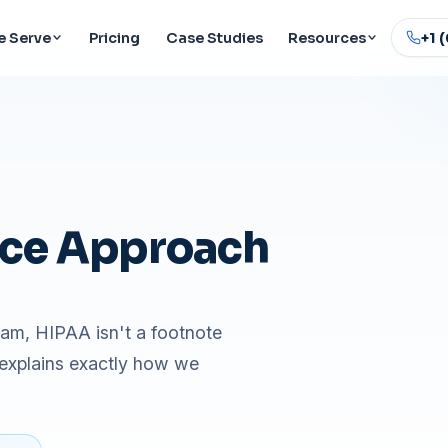
 Serve
Pricing
Case Studies
Resources
+1 
ce Approach
eam, HIPAA isn't a footnote
 explains exactly how we