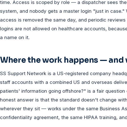
time. Access is scoped by role — a dispatcher sees the d
system, and nobody gets a master login "just in case."
access is removed the same day, and periodic reviews 
logins are not allowed on healthcare accounts, because a
a name on it.
Where the work happens — and w
SS Support Network is a US-registered company headq
staff accounts with a combined US and overseas delive
patients' information going offshore?" is a fair questio
honest answer is that the standard doesn't change wi
wherever they sit — works under the same Business A
confidentiality agreement, the same HIPAA training, an