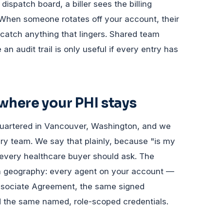
ispatch board, a biller sees the billing
 When someone rotates off your account, their
catch anything that lingers. Shared team
n audit trail is only useful if every entry has
here your PHI stays
uartered in Vancouver, Washington, and we
ry team. We say that plainly, because "is my
n every healthcare buyer should ask. The
th geography: every agent on your account —
ssociate Agreement, the same signed
d the same named, role-scoped credentials.