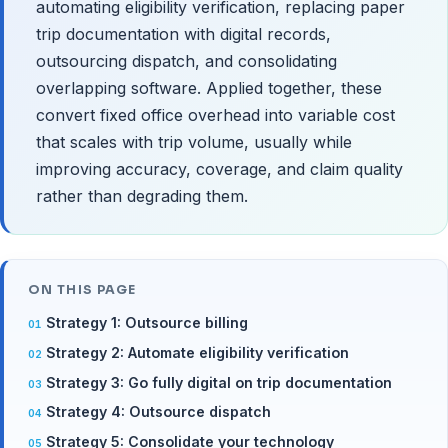
automating eligibility verification, replacing paper
trip documentation with digital records,
outsourcing dispatch, and consolidating
overlapping software. Applied together, these
convert fixed office overhead into variable cost
that scales with trip volume, usually while
improving accuracy, coverage, and claim quality
rather than degrading them.
ON THIS PAGE
Strategy 1: Outsource billing
Strategy 2: Automate eligibility verification
Strategy 3: Go fully digital on trip documentation
Strategy 4: Outsource dispatch
Strategy 5: Consolidate your technology