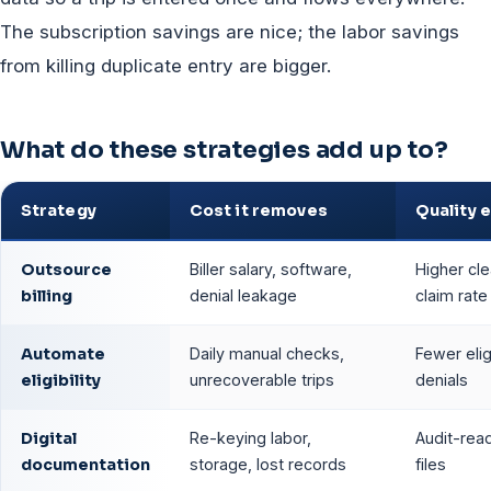
The subscription savings are nice; the labor savings
from killing duplicate entry are bigger.
What do these strategies add up to?
Strategy
Cost it removes
Quality 
Outsource
Biller salary, software,
Higher cl
billing
denial leakage
claim rate
Automate
Daily manual checks,
Fewer eligi
eligibility
unrecoverable trips
denials
Digital
Re-keying labor,
Audit-read
documentation
storage, lost records
files