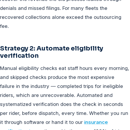
denials and missed filings. For many fleets the
recovered collections alone exceed the outsourcing
fee.
Strategy 2: Automate eligibility
verification
Manual eligibility checks eat staff hours every morning,
and skipped checks produce the most expensive
failure in the industry — completed trips for ineligible
riders, which are unrecoverable. Automated and
systematized verification does the check in seconds
per rider, before dispatch, every time. Whether you run
it through software or hand it to our
insurance