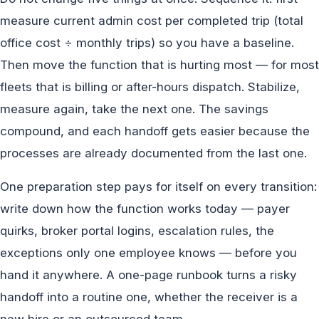
measure current admin cost per completed trip (total
office cost ÷ monthly trips) so you have a baseline.
Then move the function that is hurting most — for most
fleets that is billing or after-hours dispatch. Stabilize,
measure again, take the next one. The savings
compound, and each handoff gets easier because the
processes are already documented from the last one.
One preparation step pays for itself on every transition:
write down how the function works today — payer
quirks, broker portal logins, escalation rules, the
exceptions only one employee knows — before you
hand it anywhere. A one-page runbook turns a risky
handoff into a routine one, whether the receiver is a
new hire or an outsourced team.