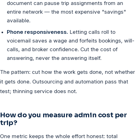
document can pause trip assignments from an
entire network — the most expensive "savings"
available.
Phone responsiveness.
Letting calls roll to
voicemail saves a wage and forfeits bookings, will-
calls, and broker confidence. Cut the cost of
answering, never the answering itself.
The pattern: cut how the work gets done, not whether
it gets done. Outsourcing and automation pass that
test; thinning service does not.
How do you measure admin cost per
trip?
One metric keeps the whole effort honest: total