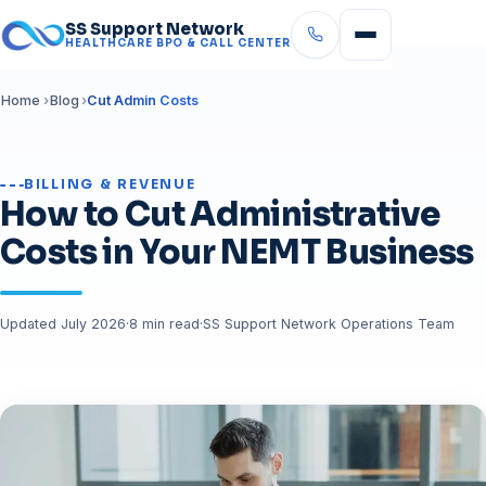
SS Support Network
HEALTHCARE BPO & CALL CENTER
Home
Blog
Cut Admin Costs
BILLING & REVENUE
How to Cut Administrative
Costs in Your NEMT Business
Updated July 2026
·
8 min read
·
SS Support Network Operations Team