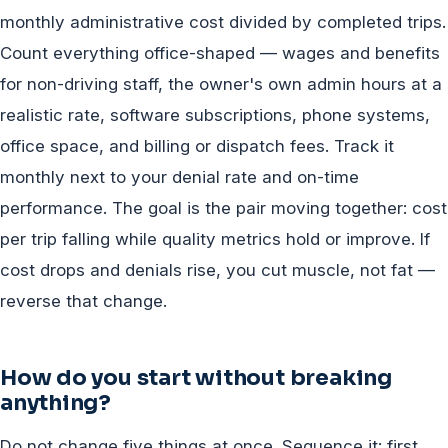
monthly administrative cost divided by completed trips.
Count everything office-shaped — wages and benefits
for non-driving staff, the owner's own admin hours at a
realistic rate, software subscriptions, phone systems,
office space, and billing or dispatch fees. Track it
monthly next to your denial rate and on-time
performance. The goal is the pair moving together: cost
per trip falling while quality metrics hold or improve. If
cost drops and denials rise, you cut muscle, not fat —
reverse that change.
How do you start without breaking
anything?
Do not change five things at once. Sequence it: first