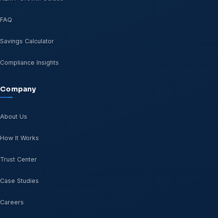
FAQ
Savings Calculator
Compliance Insights
Company
About Us
How It Works
Trust Center
Case Studies
Careers