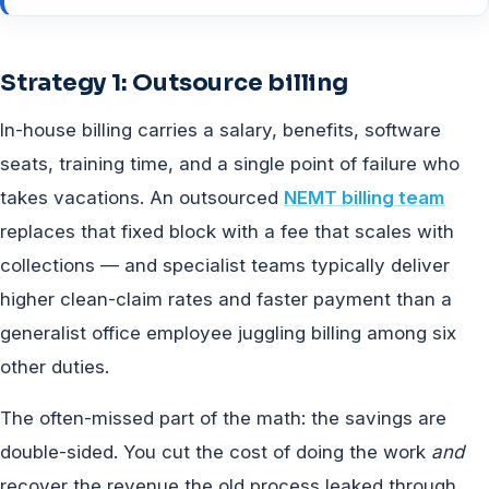
Strategy 1: Outsource billing
In-house billing carries a salary, benefits, software
seats, training time, and a single point of failure who
takes vacations. An outsourced
NEMT billing team
replaces that fixed block with a fee that scales with
collections — and specialist teams typically deliver
higher clean-claim rates and faster payment than a
generalist office employee juggling billing among six
other duties.
The often-missed part of the math: the savings are
double-sided. You cut the cost of doing the work
and
recover the revenue the old process leaked through