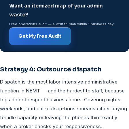
Want an itemized map of your admin
waste?
Free operations audit — a written plan within 1 business day.
Get My Free Audit
Strategy 4: Outsource dispatch
Dispatch is the most labor-intensive administrative
function in NEMT — and the hardest to staff, because
trips do not respect business hours. Covering nights,
weekends, and call-outs in-house means either paying
for idle capacity or leaving the phones thin exactly
when a broker checks your responsiveness.