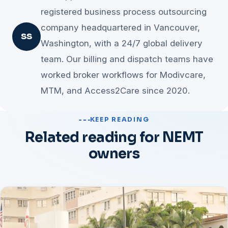
Changing five things at once creates risk; sequencing lets
registered business process outsourcing
the savings compound and each handoff gets easier.
company headquartered in Vancouver,
SS
Washington, with a 24/7 global delivery
team. Our billing and dispatch teams have
worked broker workflows for Modivcare,
MTM, and Access2Care since 2020.
KEEP READING
Related reading for NEMT
owners