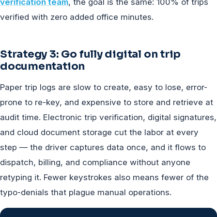
verification team
, the goal is the same: 100% of trips
verified with zero added office minutes.
Strategy 3: Go fully digital on trip
documentation
Paper trip logs are slow to create, easy to lose, error-
prone to re-key, and expensive to store and retrieve at
audit time. Electronic trip verification, digital signatures,
and cloud document storage cut the labor at every
step — the driver captures data once, and it flows to
dispatch, billing, and compliance without anyone
retyping it. Fewer keystrokes also means fewer of the
typo-denials that plague manual operations.