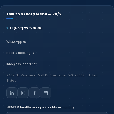
Talk to a real person — 24/7
+1 (657) 777-0006
WhatsApp us
Book a meeting →
info@sssupport.net
9407 NE Vancouver Mall Dr, Vancouver, WA 98662 · United
States
NEMT & healthcare ops insights — monthly