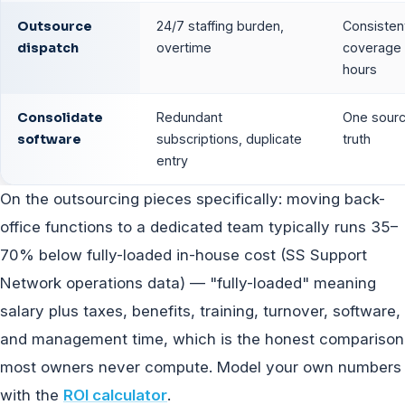
Outsource
24/7 staffing burden,
Consisten
dispatch
overtime
coverage a
hours
Consolidate
Redundant
One sourc
software
subscriptions, duplicate
truth
entry
On the outsourcing pieces specifically: moving back-
office functions to a dedicated team typically runs 35–
70% below fully-loaded in-house cost (SS Support
Network operations data) — "fully-loaded" meaning
salary plus taxes, benefits, training, turnover, software,
and management time, which is the honest comparison
most owners never compute. Model your own numbers
with the
ROI calculator
.