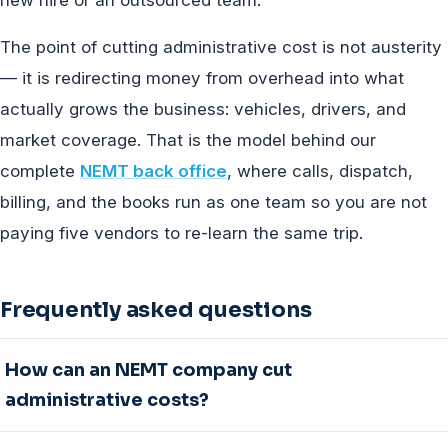
The point of cutting administrative cost is not austerity
— it is redirecting money from overhead into what
actually grows the business: vehicles, drivers, and
market coverage. That is the model behind our
complete
NEMT back office
, where calls, dispatch,
billing, and the books run as one team so you are not
paying five vendors to re-learn the same trip.
Frequently asked questions
How can an NEMT company cut
administrative costs?
Five strategies move the number: outsource billing,