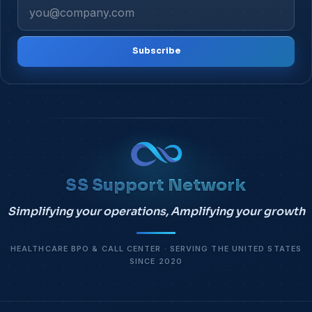
Subscribe
SS Support Network
Simplifying your operations, Amplifying your growth
HEALTHCARE BPO & CALL CENTER · SERVING THE UNITED STATES
SINCE 2020