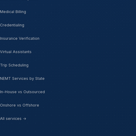
Medical Billing
Credentialing
Insurance Verification
Virtual Assistants
Trip Scheduling
NEMT Services by State
In-House vs Outsourced
Onshore vs Offshore
All services →