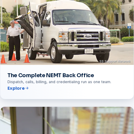
The Complete NEMT Back Office
Dispatch, calls, billing, and credentialing run as one team.
Explore