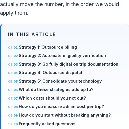
actually move the number, in the order we would
apply them.
IN THIS ARTICLE
Strategy 1: Outsource billing
Strategy 2: Automate eligibility verification
Strategy 3: Go fully digital on trip documentation
Strategy 4: Outsource dispatch
Strategy 5: Consolidate your technology
What do these strategies add up to?
Which costs should you not cut?
How do you measure admin cost per trip?
How do you start without breaking anything?
Frequently asked questions