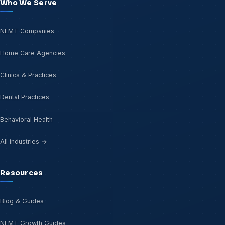
Who We Serve
NEMT Companies
Home Care Agencies
Clinics & Practices
Dental Practices
Behavioral Health
All industries →
Resources
Blog & Guides
NEMT Growth Guides