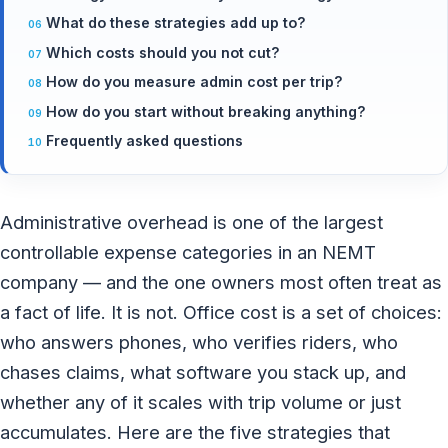
What do these strategies add up to?
Which costs should you not cut?
How do you measure admin cost per trip?
How do you start without breaking anything?
Frequently asked questions
Administrative overhead is one of the largest
controllable expense categories in an NEMT
company — and the one owners most often treat as
a fact of life. It is not. Office cost is a set of choices:
who answers phones, who verifies riders, who
chases claims, what software you stack up, and
whether any of it scales with trip volume or just
accumulates. Here are the five strategies that