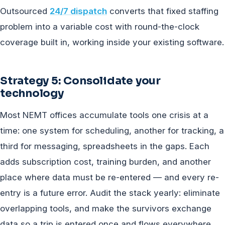
Outsourced
24/7 dispatch
converts that fixed staffing
problem into a variable cost with round-the-clock
coverage built in, working inside your existing software.
Strategy 5: Consolidate your
technology
Most NEMT offices accumulate tools one crisis at a
time: one system for scheduling, another for tracking, a
third for messaging, spreadsheets in the gaps. Each
adds subscription cost, training burden, and another
place where data must be re-entered — and every re-
entry is a future error. Audit the stack yearly: eliminate
overlapping tools, and make the survivors exchange
data so a trip is entered once and flows everywhere.