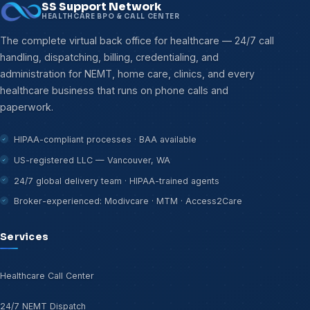
SS Support Network
HEALTHCARE BPO & CALL CENTER
The complete virtual back office for healthcare — 24/7 call
handling, dispatching, billing, credentialing, and
administration for NEMT, home care, clinics, and every
healthcare business that runs on phone calls and
paperwork.
HIPAA-compliant processes · BAA available
US-registered LLC — Vancouver, WA
24/7 global delivery team · HIPAA-trained agents
Broker-experienced: Modivcare · MTM · Access2Care
Services
Healthcare Call Center
24/7 NEMT Dispatch