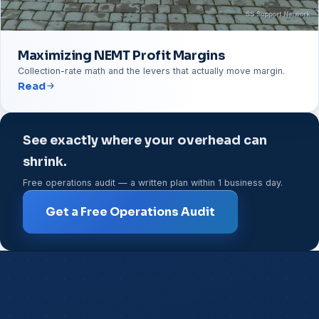
Maximizing NEMT Profit Margins
Collection-rate math and the levers that actually move margin.
Read
See exactly where your overhead can
shrink.
Free operations audit — a written plan within 1 business day.
Get a Free Operations Audit