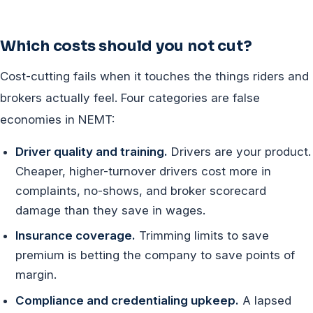
Which costs should you not cut?
Cost-cutting fails when it touches the things riders and
brokers actually feel. Four categories are false
economies in NEMT:
Driver quality and training.
Drivers are your product.
Cheaper, higher-turnover drivers cost more in
complaints, no-shows, and broker scorecard
damage than they save in wages.
Insurance coverage.
Trimming limits to save
premium is betting the company to save points of
margin.
Compliance and credentialing upkeep.
A lapsed