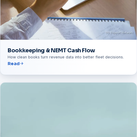
Bookkeeping & NEMT Cash Flow
How clean books turn revenue data into better fleet decisions.
Read