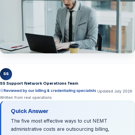
SS
SS Support Network Operations Team
Reviewed by our billing & credentialing specialists
Updated July 2026
Written from real operations
Quick Answer
The five most effective ways to cut NEMT
administrative costs are outsourcing billing,