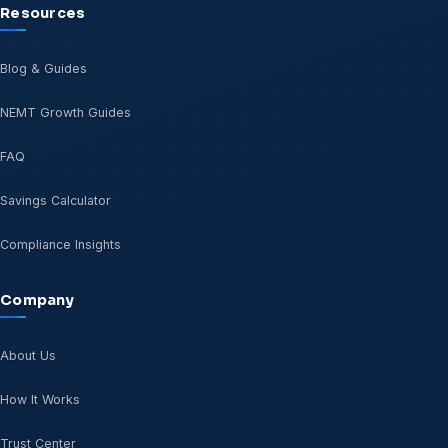
Resources
Blog & Guides
NEMT Growth Guides
FAQ
Savings Calculator
Compliance Insights
Company
About Us
How It Works
Trust Center