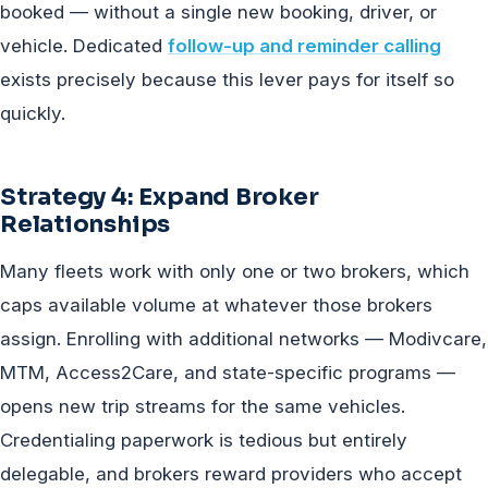
booked — without a single new booking, driver, or
vehicle. Dedicated
follow-up and reminder calling
exists precisely because this lever pays for itself so
quickly.
Strategy 4: Expand Broker
Relationships
Many fleets work with only one or two brokers, which
caps available volume at whatever those brokers
assign. Enrolling with additional networks — Modivcare,
MTM, Access2Care, and state-specific programs —
opens new trip streams for the same vehicles.
Credentialing paperwork is tedious but entirely
delegable, and brokers reward providers who accept