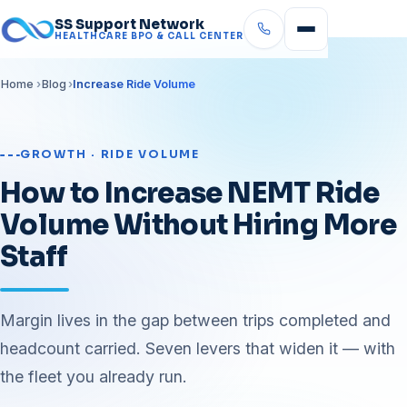
SS Support Network
HEALTHCARE BPO & CALL CENTER
Home
Blog
Increase Ride Volume
GROWTH · RIDE VOLUME
How to Increase NEMT Ride
Volume Without Hiring More
Staff
Margin lives in the gap between trips completed and
headcount carried. Seven levers that widen it — with
the fleet you already run.