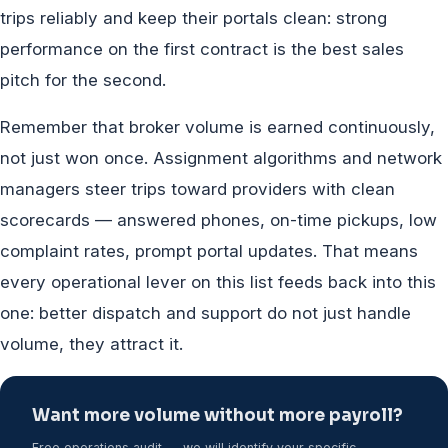
trips reliably and keep their portals clean: strong
performance on the first contract is the best sales
pitch for the second.
Remember that broker volume is earned continuously,
not just won once. Assignment algorithms and network
managers steer trips toward providers with clean
scorecards — answered phones, on-time pickups, low
complaint rates, prompt portal updates. That means
every operational lever on this list feeds back into this
one: better dispatch and support do not just handle
volume, they attract it.
Want more volume without more payroll?
Free operations audit — we will identify your specific