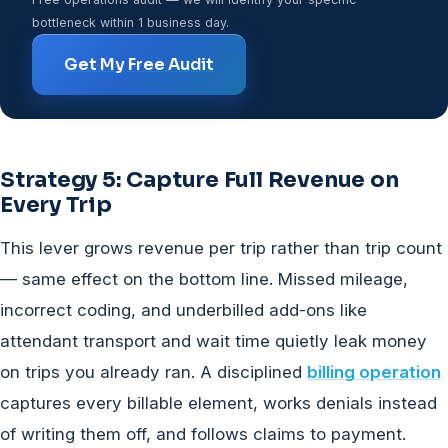
bottleneck within 1 business day.
Get My Free Audit
Strategy 5: Capture Full Revenue on
Every Trip
This lever grows revenue per trip rather than trip count
— same effect on the bottom line. Missed mileage,
incorrect coding, and underbilled add-ons like
attendant transport and wait time quietly leak money
on trips you already ran. A disciplined
billing operation
captures every billable element, works denials instead
of writing them off, and follows claims to payment.