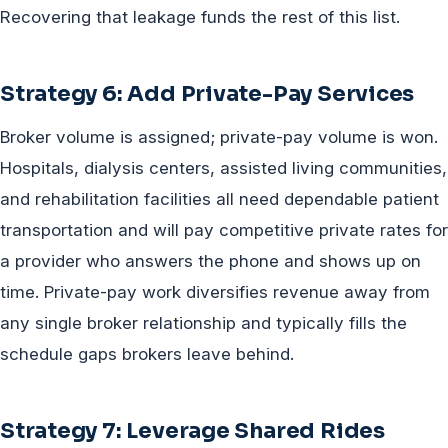
Recovering that leakage funds the rest of this list.
Strategy 6: Add Private-Pay Services
Broker volume is assigned; private-pay volume is won.
Hospitals, dialysis centers, assisted living communities,
and rehabilitation facilities all need dependable patient
transportation and will pay competitive private rates for
a provider who answers the phone and shows up on
time. Private-pay work diversifies revenue away from
any single broker relationship and typically fills the
schedule gaps brokers leave behind.
Strategy 7: Leverage Shared Rides