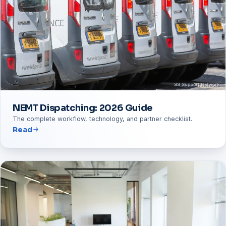
NEMT Dispatching: 2026 Guide
The complete workflow, technology, and partner checklist.
Read