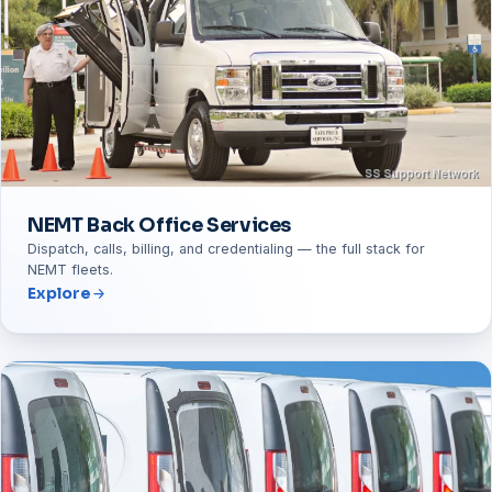
NEMT Back Office Services
Dispatch, calls, billing, and credentialing — the full stack for
NEMT fleets.
Explore