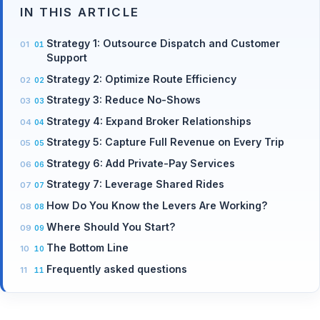
IN THIS ARTICLE
Strategy 1: Outsource Dispatch and Customer
Support
Strategy 2: Optimize Route Efficiency
Strategy 3: Reduce No-Shows
Strategy 4: Expand Broker Relationships
Strategy 5: Capture Full Revenue on Every Trip
Strategy 6: Add Private-Pay Services
Strategy 7: Leverage Shared Rides
How Do You Know the Levers Are Working?
Where Should You Start?
The Bottom Line
Frequently asked questions