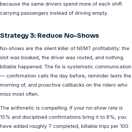
because the same drivers spend more of each shift
carrying passengers instead of driving empty.
Strategy 3: Reduce No-Shows
No-shows are the silent killer of NEMT profitability: the
slot was booked, the driver was routed, and nothing
billable happened. The fix is systematic communication
— confirmation calls the day before, reminder texts the
morning of, and proactive callbacks on the riders who
miss most often.
The arithmetic is compelling. If your no-show rate is
15% and disciplined confirmations bring it to 8%, you
have added roughly 7 completed, billable trips per 100