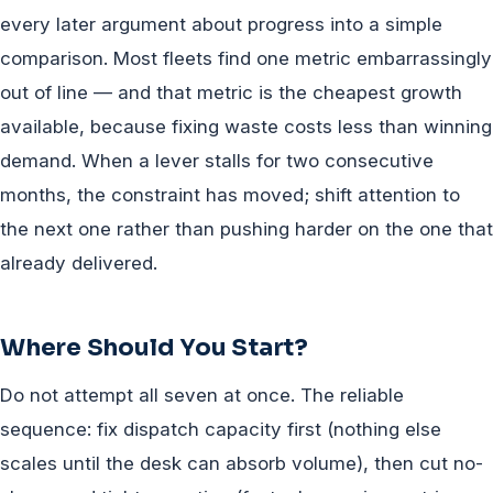
every later argument about progress into a simple
comparison. Most fleets find one metric embarrassingly
out of line — and that metric is the cheapest growth
available, because fixing waste costs less than winning
demand. When a lever stalls for two consecutive
months, the constraint has moved; shift attention to
the next one rather than pushing harder on the one that
already delivered.
Where Should You Start?
Do not attempt all seven at once. The reliable
sequence: fix dispatch capacity first (nothing else
scales until the desk can absorb volume), then cut no-