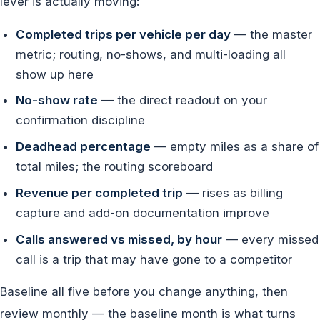
lever is actually moving:
Completed trips per vehicle per day
— the master
metric; routing, no-shows, and multi-loading all
show up here
No-show rate
— the direct readout on your
confirmation discipline
Deadhead percentage
— empty miles as a share of
total miles; the routing scoreboard
Revenue per completed trip
— rises as billing
capture and add-on documentation improve
Calls answered vs missed, by hour
— every missed
call is a trip that may have gone to a competitor
Baseline all five before you change anything, then
review monthly — the baseline month is what turns