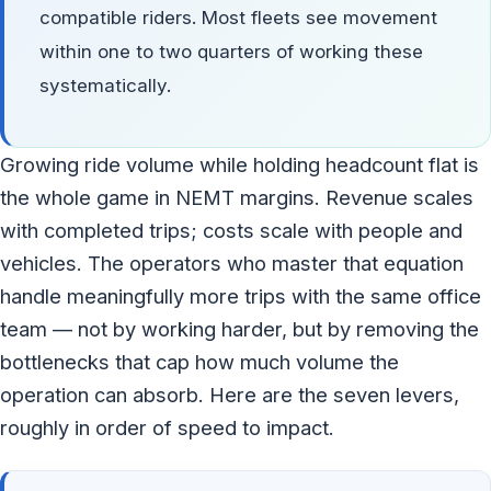
compatible riders. Most fleets see movement
within one to two quarters of working these
systematically.
Growing ride volume while holding headcount flat is
the whole game in NEMT margins. Revenue scales
with completed trips; costs scale with people and
vehicles. The operators who master that equation
handle meaningfully more trips with the same office
team — not by working harder, but by removing the
bottlenecks that cap how much volume the
operation can absorb. Here are the seven levers,
roughly in order of speed to impact.