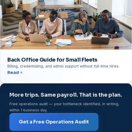
Back Office Guide for Small Fleets
Billing, credentialing, and admin support without full-time hires.
Read
More trips. Same payroll. That is the plan.
Free operations audit — your bottleneck identified, in writing,
within 1 business day.
Get a Free Operations Audit