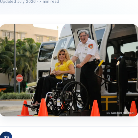
Updated July 2026 · 7 min read
SS