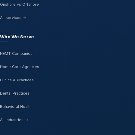
Onshore vs Offshore
All services →
Who We Serve
NEMT Companies
Home Care Agencies
Clinics & Practices
Dental Practices
Behavioral Health
All industries →