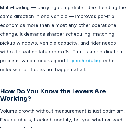
Multi-loading — carrying compatible riders heading the
same direction in one vehicle — improves per-trip
economics more than almost any other operational
change. It demands sharper scheduling: matching
pickup windows, vehicle capacity, and rider needs
without creating late drop-offs. That is a coordination
problem, which means good
trip scheduling
either
unlocks it or it does not happen at all.
How Do You Know the Levers Are
Working?
Volume growth without measurement is just optimism.
Five numbers, tracked monthly, tell you whether each