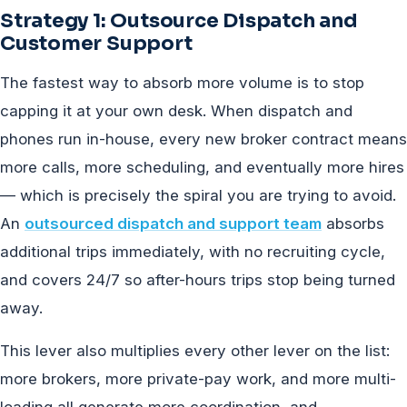
Strategy 1: Outsource Dispatch and
Customer Support
The fastest way to absorb more volume is to stop
capping it at your own desk. When dispatch and
phones run in-house, every new broker contract means
more calls, more scheduling, and eventually more hires
— which is precisely the spiral you are trying to avoid.
An
outsourced dispatch and support team
absorbs
additional trips immediately, with no recruiting cycle,
and covers 24/7 so after-hours trips stop being turned
away.
This lever also multiplies every other lever on the list:
more brokers, more private-pay work, and more multi-