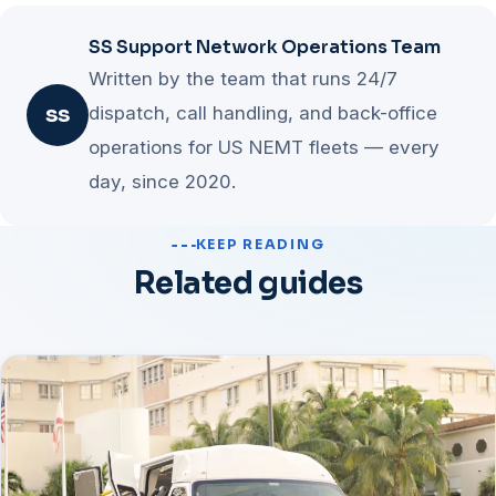
When a lever stalls for two straight months, the
and tighten routing for fast wins on trips you already
SS Support Network Operations Team
constraint has moved and attention should shift.
have, expand brokers and private pay to add demand,
Written by the team that runs 24/7
and multi-load last for efficiency at scale. Each stage
dispatch, call handling, and back-office
SS
funds the next, so the program needs no separate
operations for US NEMT fleets — every
budget.
day, since 2020.
KEEP READING
Related guides