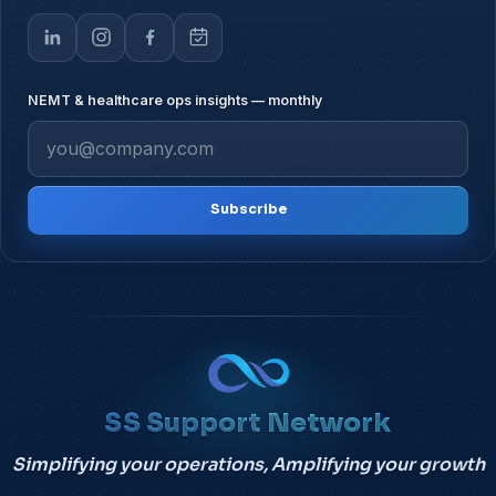
NEMT & healthcare ops insights — monthly
Subscribe
SS Support Network
Simplifying your operations, Amplifying your growth