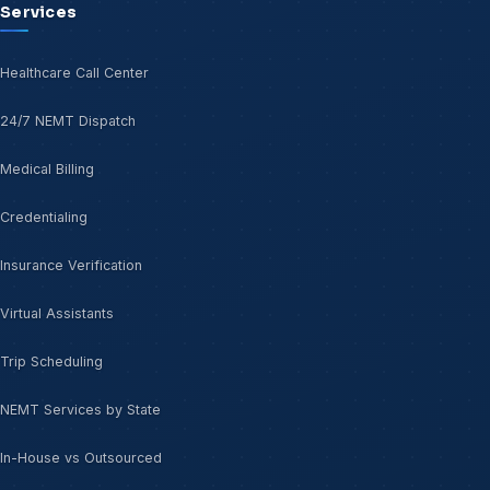
Services
Healthcare Call Center
24/7 NEMT Dispatch
Medical Billing
Credentialing
Insurance Verification
Virtual Assistants
Trip Scheduling
NEMT Services by State
In-House vs Outsourced