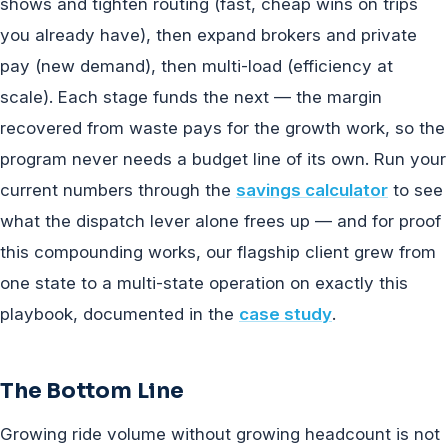
shows and tighten routing (fast, cheap wins on trips
you already have), then expand brokers and private
pay (new demand), then multi-load (efficiency at
scale). Each stage funds the next — the margin
recovered from waste pays for the growth work, so the
program never needs a budget line of its own. Run your
current numbers through the
savings calculator
to see
what the dispatch lever alone frees up — and for proof
this compounding works, our flagship client grew from
one state to a multi-state operation on exactly this
playbook, documented in the
case study
.
The Bottom Line
Growing ride volume without growing headcount is not