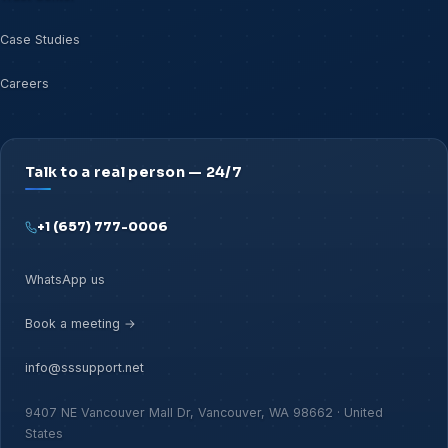
Case Studies
Careers
Talk to a real person — 24/7
+1 (657) 777-0006
WhatsApp us
Book a meeting →
info@sssupport.net
9407 NE Vancouver Mall Dr, Vancouver, WA 98662 · United
States