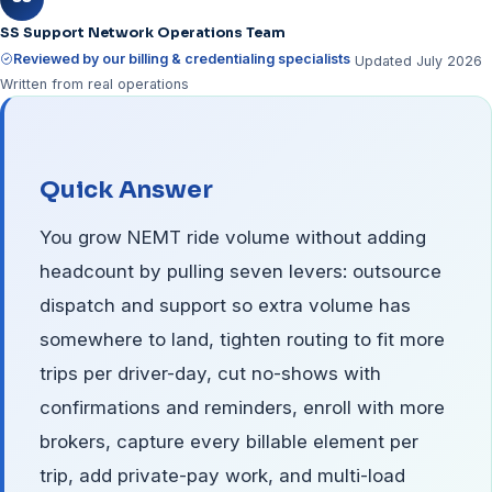
SS Support Network Operations Team
Reviewed by our billing & credentialing specialists
Updated July 2026
Written from real operations
Quick Answer
You grow NEMT ride volume without adding
headcount by pulling seven levers: outsource
dispatch and support so extra volume has
somewhere to land, tighten routing to fit more
trips per driver-day, cut no-shows with
confirmations and reminders, enroll with more
brokers, capture every billable element per
trip, add private-pay work, and multi-load