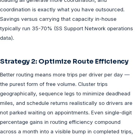
loading all generate more coordination, and
coordination is exactly what you have outsourced.
Savings versus carrying that capacity in-house
typically run 35-70% (SS Support Network operations
data).
Strategy 2: Optimize Route Efficiency
Better routing means more trips per driver per day —
the purest form of free volume. Cluster trips
geographically, sequence legs to minimize deadhead
miles, and schedule returns realistically so drivers are
not parked waiting on appointments. Even single-digit
percentage gains in routing efficiency compound
across a month into a visible bump in completed trips,