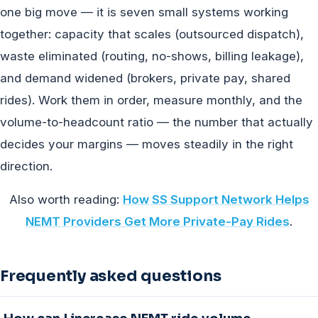
one big move — it is seven small systems working
together: capacity that scales (outsourced dispatch),
waste eliminated (routing, no-shows, billing leakage),
and demand widened (brokers, private pay, shared
rides). Work them in order, measure monthly, and the
volume-to-headcount ratio — the number that actually
decides your margins — moves steadily in the right
direction.
Also worth reading:
How SS Support Network Helps
NEMT Providers Get More Private-Pay Rides
.
Frequently asked questions