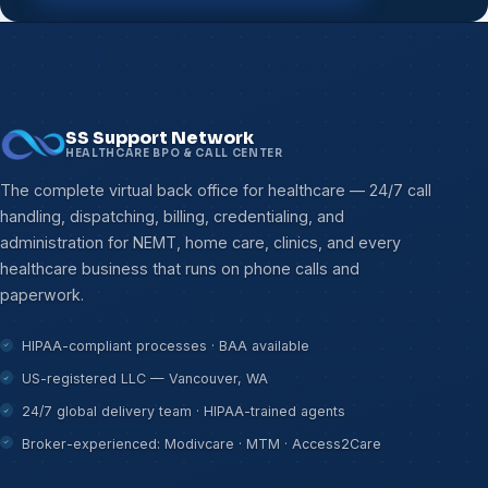
SS Support Network
HEALTHCARE BPO & CALL CENTER
The complete virtual back office for healthcare — 24/7 call
handling, dispatching, billing, credentialing, and
administration for NEMT, home care, clinics, and every
healthcare business that runs on phone calls and
paperwork.
HIPAA-compliant processes · BAA available
US-registered LLC — Vancouver, WA
24/7 global delivery team · HIPAA-trained agents
Broker-experienced: Modivcare · MTM · Access2Care