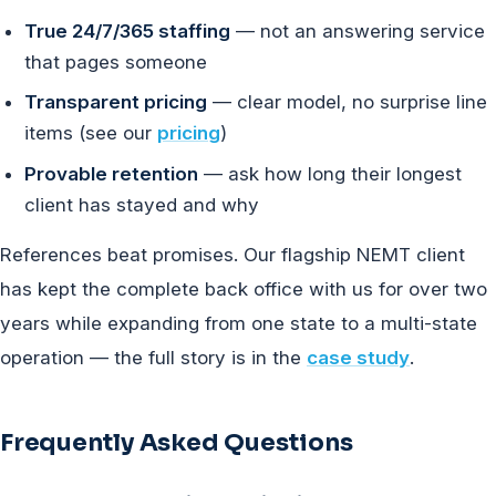
True 24/7/365 staffing
— not an answering service
that pages someone
Transparent pricing
— clear model, no surprise line
items (see our
pricing
)
Provable retention
— ask how long their longest
client has stayed and why
References beat promises. Our flagship NEMT client
has kept the complete back office with us for over two
years while expanding from one state to a multi-state
operation — the full story is in the
case study
.
Frequently Asked Questions