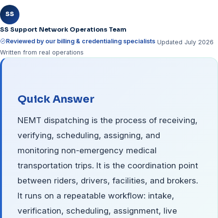
SS
SS Support Network Operations Team
Reviewed by our billing & credentialing specialists
Updated July 2026
Written from real operations
Quick Answer
NEMT dispatching is the process of receiving,
verifying, scheduling, assigning, and
monitoring non-emergency medical
transportation trips. It is the coordination point
between riders, drivers, facilities, and brokers.
It runs on a repeatable workflow: intake,
verification, scheduling, assignment, live