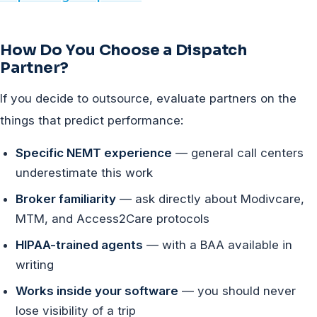
How Do You Choose a Dispatch
Partner?
If you decide to outsource, evaluate partners on the
things that predict performance:
Specific NEMT experience
— general call centers
underestimate this work
Broker familiarity
— ask directly about Modivcare,
MTM, and Access2Care protocols
HIPAA-trained agents
— with a BAA available in
writing
Works inside your software
— you should never
lose visibility of a trip