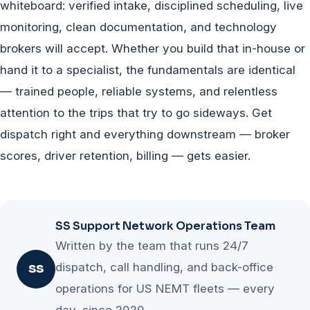
whiteboard: verified intake, disciplined scheduling, live
monitoring, clean documentation, and technology
brokers will accept. Whether you build that in-house or
hand it to a specialist, the fundamentals are identical
— trained people, reliable systems, and relentless
attention to the trips that try to go sideways. Get
dispatch right and everything downstream — broker
scores, driver retention, billing — gets easier.
SS Support Network Operations Team
Written by the team that runs 24/7
dispatch, call handling, and back-office
SS
operations for US NEMT fleets — every