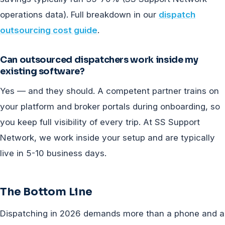
operations data). Full breakdown in our
dispatch
outsourcing cost guide
.
Can outsourced dispatchers work inside my
existing software?
Yes — and they should. A competent partner trains on
your platform and broker portals during onboarding, so
you keep full visibility of every trip. At SS Support
Network, we work inside your setup and are typically
live in 5-10 business days.
The Bottom Line
Dispatching in 2026 demands more than a phone and a