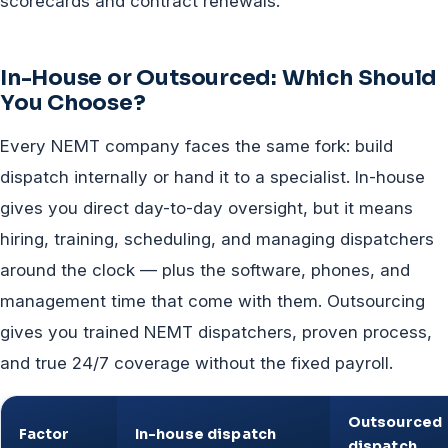
scorecards and contract renewals.
In-House or Outsourced: Which Should
You Choose?
Every NEMT company faces the same fork: build
dispatch internally or hand it to a specialist. In-house
gives you direct day-to-day oversight, but it means
hiring, training, scheduling, and managing dispatchers
around the clock — plus the software, phones, and
management time that come with them. Outsourcing
gives you trained NEMT dispatchers, proven process,
and true 24/7 coverage without the fixed payroll.
Outsourced
Factor
In-house dispatch
dispatch