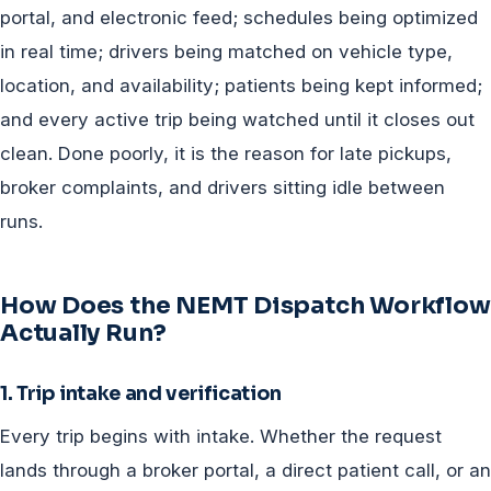
portal, and electronic feed; schedules being optimized
in real time; drivers being matched on vehicle type,
location, and availability; patients being kept informed;
and every active trip being watched until it closes out
clean. Done poorly, it is the reason for late pickups,
broker complaints, and drivers sitting idle between
runs.
How Does the NEMT Dispatch Workflow
Actually Run?
1. Trip intake and verification
Every trip begins with intake. Whether the request
lands through a broker portal, a direct patient call, or an