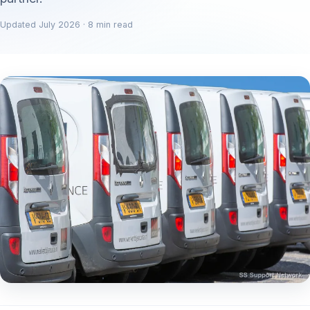
Updated July 2026 · 8 min read