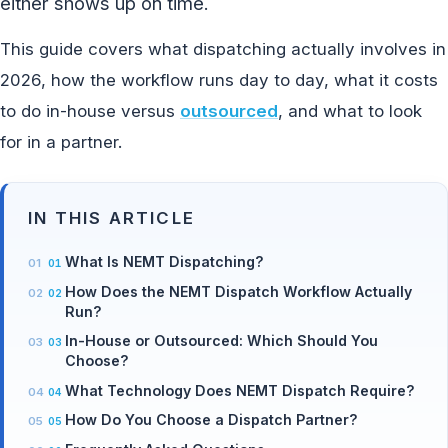
either shows up on time.
This guide covers what dispatching actually involves in
2026, how the workflow runs day to day, what it costs
to do in-house versus
outsourced
, and what to look
for in a partner.
IN THIS ARTICLE
What Is NEMT Dispatching?
How Does the NEMT Dispatch Workflow Actually
Run?
In-House or Outsourced: Which Should You
Choose?
What Technology Does NEMT Dispatch Require?
How Do You Choose a Dispatch Partner?