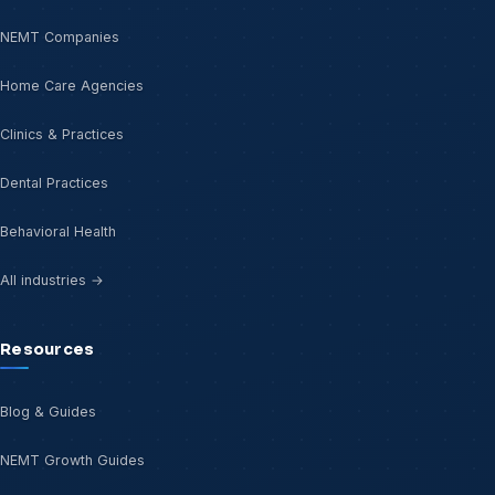
NEMT Companies
Home Care Agencies
Clinics & Practices
Dental Practices
Behavioral Health
All industries →
Resources
Blog & Guides
NEMT Growth Guides