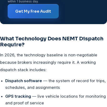
within 1 business day.
Get My Free Audit
What Technology Does NEMT Dispatch
Require?
In 2026, the technology baseline is non-negotiable
because brokers increasingly require it. A working
dispatch stack includes:
Dispatch software
— the system of record for trips,
schedules, and assignments
GPS tracking
— live vehicle locations for monitoring
and proof of service