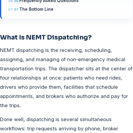
Frequently Asked Questions
The Bottom Line
What Is NEMT Dispatching?
NEMT dispatching is the receiving, scheduling,
assigning, and managing of non-emergency medical
transportation trips. The dispatcher sits at the center of
four relationships at once: patients who need rides,
drivers who provide them, facilities that schedule
appointments, and brokers who authorize and pay for
the trips.
Done well, dispatching is several simultaneous
workflows: trip requests arriving by phone, broker