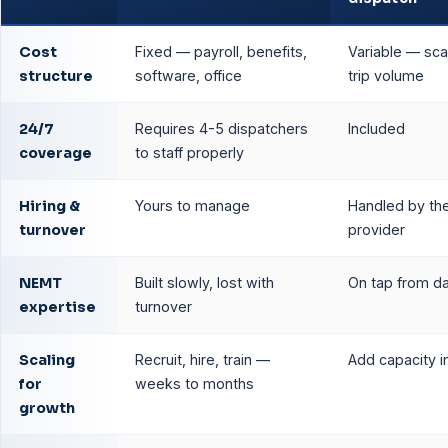
Cost
Fixed — payroll, benefits,
Variable — sca
structure
software, office
trip volume
24/7
Requires 4-5 dispatchers
Included
coverage
to staff properly
Hiring &
Yours to manage
Handled by th
turnover
provider
NEMT
Built slowly, lost with
On tap from d
expertise
turnover
Scaling
Recruit, hire, train —
Add capacity i
for
weeks to months
growth