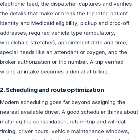
electronic feed, the dispatcher captures and verifies
the details that make or break the trip later: patient
identity and Medicaid eligibility, pickup and drop-off
addresses, required vehicle type (ambulatory,
wheelchair, stretcher), appointment date and time,
special needs like an attendant or oxygen, and the
broker authorization or trip number. A trip verified
wrong at intake becomes a denial at billing.
2. Scheduling and route optimization
Modern scheduling goes far beyond assigning the
nearest available driver. A good scheduler thinks about
multi-leg trip consolidation, return-trip and will-call
timing, driver hours, vehicle maintenance windows,