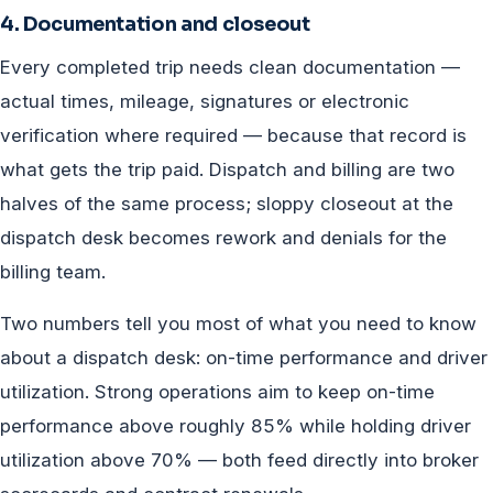
4. Documentation and closeout
Every completed trip needs clean documentation —
actual times, mileage, signatures or electronic
verification where required — because that record is
what gets the trip paid. Dispatch and billing are two
halves of the same process; sloppy closeout at the
dispatch desk becomes rework and denials for the
billing team.
Two numbers tell you most of what you need to know
about a dispatch desk: on-time performance and driver
utilization. Strong operations aim to keep on-time
performance above roughly 85% while holding driver
utilization above 70% — both feed directly into broker