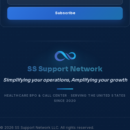
Subscribe
SS Support Network
Simplifying your operations, Amplifying your growth
HEALTHCARE BPO & CALL CENTER · SERVING THE UNITED STATES
SINCE 2020
© 2026 SS Support Network LLC. All rights reserved.