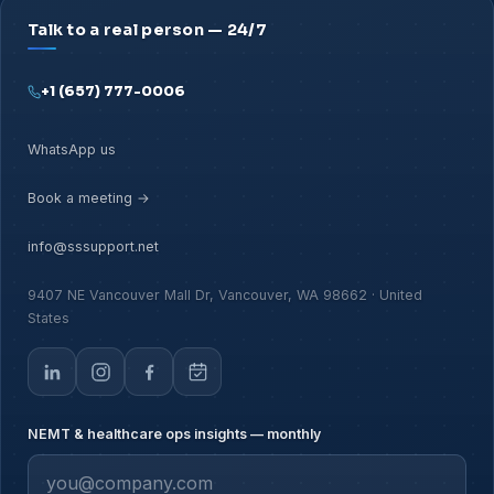
Talk to a real person — 24/7
+1 (657) 777-0006
WhatsApp us
Book a meeting →
info@sssupport.net
9407 NE Vancouver Mall Dr, Vancouver, WA 98662 · United
States
NEMT & healthcare ops insights — monthly