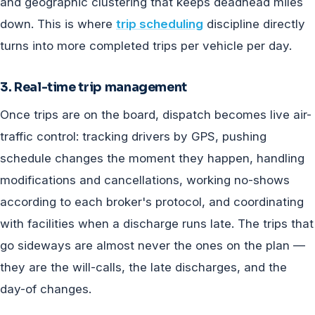
and geographic clustering that keeps deadhead miles
down. This is where
trip scheduling
discipline directly
turns into more completed trips per vehicle per day.
3. Real-time trip management
Once trips are on the board, dispatch becomes live air-
traffic control: tracking drivers by GPS, pushing
schedule changes the moment they happen, handling
modifications and cancellations, working no-shows
according to each broker's protocol, and coordinating
with facilities when a discharge runs late. The trips that
go sideways are almost never the ones on the plan —
they are the will-calls, the late discharges, and the
day-of changes.