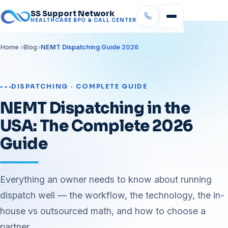
SS Support Network
HEALTHCARE BPO & CALL CENTER
Home
Blog
NEMT Dispatching Guide 2026
DISPATCHING · COMPLETE GUIDE
NEMT Dispatching in the
USA: The Complete 2026
Guide
Everything an owner needs to know about running
dispatch well — the workflow, the technology, the in-
house vs outsourced math, and how to choose a
partner.