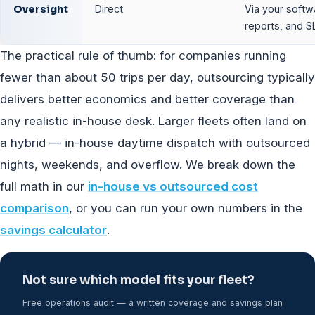
Oversight
Direct
Via your softw
reports, and S
The practical rule of thumb: for companies running
fewer than about 50 trips per day, outsourcing typically
delivers better economics and better coverage than
any realistic in-house desk. Larger fleets often land on
a hybrid — in-house daytime dispatch with outsourced
nights, weekends, and overflow. We break down the
full math in our
in-house vs outsourced cost
comparison
, or you can run your own numbers in the
savings calculator
.
Not sure which model fits your fleet?
Free operations audit — a written coverage and savings plan