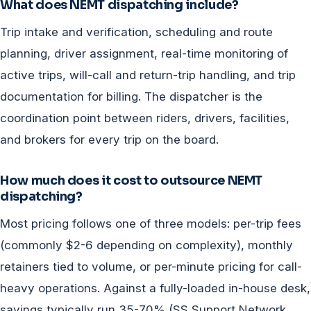
What does NEMT dispatching include?
Trip intake and verification, scheduling and route
planning, driver assignment, real-time monitoring of
active trips, will-call and return-trip handling, and trip
documentation for billing. The dispatcher is the
coordination point between riders, drivers, facilities,
and brokers for every trip on the board.
How much does it cost to outsource NEMT
dispatching?
Most pricing follows one of three models: per-trip fees
(commonly $2-6 depending on complexity), monthly
retainers tied to volume, or per-minute pricing for call-
heavy operations. Against a fully-loaded in-house desk,
savings typically run 35-70% (SS Support Network