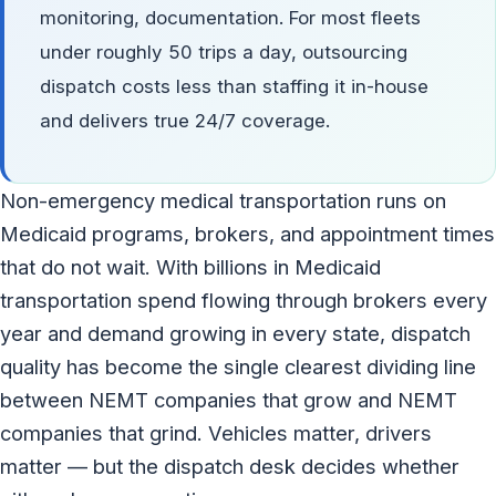
monitoring, documentation. For most fleets
under roughly 50 trips a day, outsourcing
dispatch costs less than staffing it in-house
and delivers true 24/7 coverage.
Non-emergency medical transportation runs on
Medicaid programs, brokers, and appointment times
that do not wait. With billions in Medicaid
transportation spend flowing through brokers every
year and demand growing in every state, dispatch
quality has become the single clearest dividing line
between NEMT companies that grow and NEMT
companies that grind. Vehicles matter, drivers
matter — but the dispatch desk decides whether