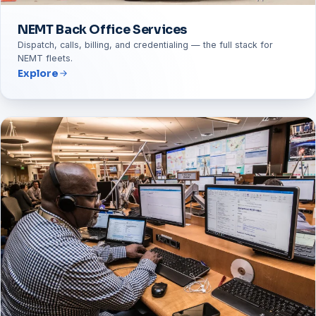
NEMT Back Office Services
Dispatch, calls, billing, and credentialing — the full stack for
NEMT fleets.
Explore