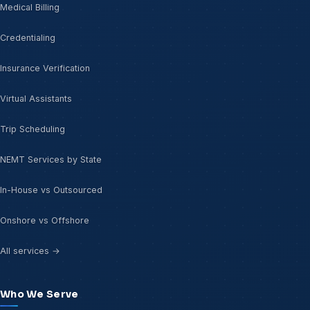
Medical Billing
Credentialing
Insurance Verification
Virtual Assistants
Trip Scheduling
NEMT Services by State
In-House vs Outsourced
Onshore vs Offshore
All services →
Who We Serve