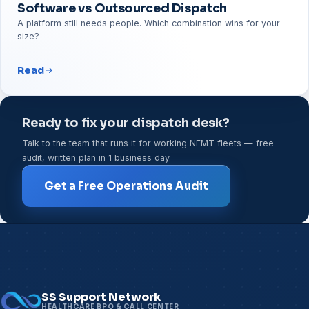
Software vs Outsourced Dispatch
A platform still needs people. Which combination wins for your
size?
Read
Ready to fix your dispatch desk?
Talk to the team that runs it for working NEMT fleets — free
audit, written plan in 1 business day.
Get a Free Operations Audit
SS Support Network
HEALTHCARE BPO & CALL CENTER