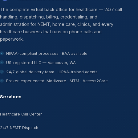
The complete virtual back office for healthcare — 24/7 call
handling, dispatching, billing, credentialing, and
administration for NEMT, home care, clinics, and every
healthcare business that runs on phone calls and
paperwork.
HIPAA-compliant processes · BAA available
US-registered LLC — Vancouver, WA
24/7 global delivery team · HIPAA-trained agents
Broker-experienced: Modivcare · MTM · Access2Care
Services
Healthcare Call Center
24/7 NEMT Dispatch