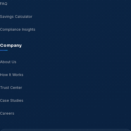
FAQ
Savings Calculator
Compliance Insights
Company
About Us
How It Works
Trust Center
Case Studies
Careers