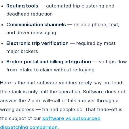
Routing tools
— automated trip clustering and
deadhead reduction
Communication channels
— reliable phone, text,
and driver messaging
Electronic trip verification
— required by most
major brokers
Broker portal and billing integration
— so trips flow
from intake to claim without re-keying
Here is the part software vendors rarely say out loud:
the stack is only half the operation. Software does not
answer the 2 a.m. will-call or talk a driver through a
wrong address — trained people do. That trade-off is
the subject of our
software vs outsourced
dispatching comparison
.