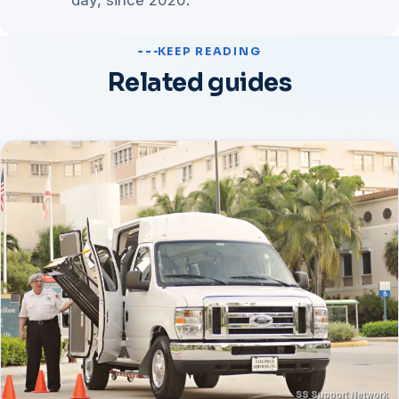
day, since 2020.
KEEP READING
Related guides