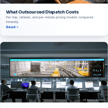
What Outsourced Dispatch Costs
Per-trip, retainer, and per-minute pricing models compared
honestly.
Read