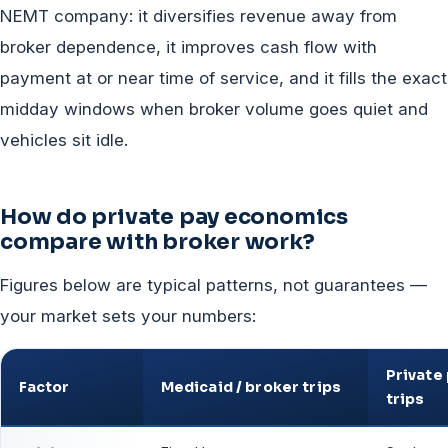
NEMT company: it diversifies revenue away from
broker dependence, it improves cash flow with
payment at or near time of service, and it fills the exact
midday windows when broker volume goes quiet and
vehicles sit idle.
How do private pay economics
compare with broker work?
Figures below are typical patterns, not guarantees —
your market sets your numbers:
Private
Factor
Medicaid / broker trips
trips