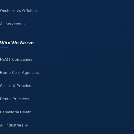
Onshore vs Offshore
All services →
Who We Serve
NEMT Companies
Home Care Agencies
Clinics & Practices
Dental Practices
Behavioral Health
All industries →