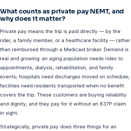
What counts as private pay NEMT, and
why does it matter?
Private pay means the trip is paid directly — by the
rider, a family member, or a healthcare facility — rather
than reimbursed through a Medicaid broker. Demand is
real and growing: an aging population needs rides to
appointments, dialysis, rehabilitation, and family
events; hospitals need discharges moved on schedule;
facilities need residents transported when no benefit
covers the trip. These customers are buying reliability
and dignity, and they pay for it without an 837P claim
in sight.
Strategically, private pay does three things for an