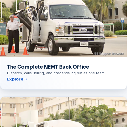
The Complete NEMT Back Office
Dispatch, calls, billing, and credentialing run as one team.
Explore