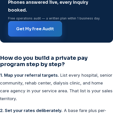
Phones answered live, every inquiry
booked.
Free operations audit — a written plan within 1 business day.
Get My Free Audit
How do you build a private pay
program step by step?
1. Map your referral targets.
List every hospital, senior
community, rehab center, dialysis clinic, and home
care agency in your service area. That list is your sales
territory.
2. Set your rates deliberately.
A base fare plus per-