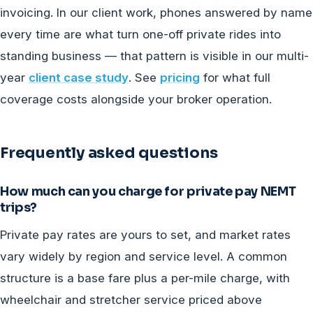
invoicing. In our client work, phones answered by name
every time are what turn one-off private rides into
standing business — that pattern is visible in our multi-
year
client case study
. See
pricing
for what full
coverage costs alongside your broker operation.
Frequently asked questions
How much can you charge for private pay NEMT
trips?
Private pay rates are yours to set, and market rates
vary widely by region and service level. A common
structure is a base fare plus a per-mile charge, with
wheelchair and stretcher service priced above