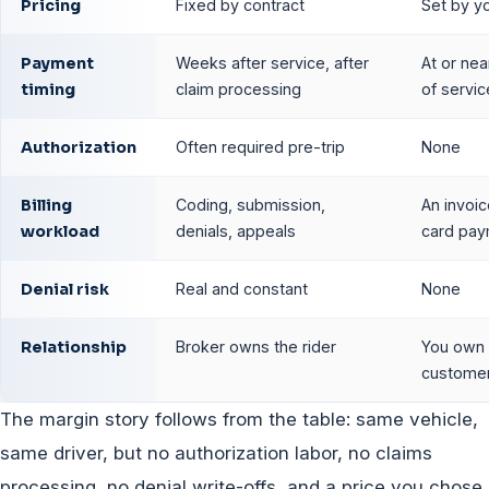
Pricing
Fixed by contract
Set by y
Payment
Weeks after service, after
At or nea
timing
claim processing
of servic
Authorization
Often required pre-trip
None
Billing
Coding, submission,
An invoic
workload
denials, appeals
card pa
Denial risk
Real and constant
None
Relationship
Broker owns the rider
You own 
custome
The margin story follows from the table: same vehicle,
same driver, but no authorization labor, no claims
processing, no denial write-offs, and a price you chose.