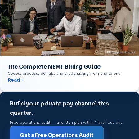
The Complete NEMT Billing Guide
Codes, process, denials, and credentialing from end to end.
Read
Build your private pay channel this
quarter.
Free operations audit — a written plan within 1 business day.
Get a Free Operations Audit