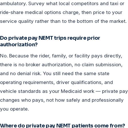
ambulatory. Survey what local competitors and taxi or
ride-share medical options charge, then price to your
service quality rather than to the bottom of the market.
Do private pay NEMT trips require prior
authorization?
No. Because the rider, family, or facility pays directly,
there is no broker authorization, no claim submission,
and no denial risk. You still need the same state
operating requirements, driver qualifications, and
vehicle standards as your Medicaid work — private pay
changes who pays, not how safely and professionally
you operate.
Where do private pay NEMT patients come from?