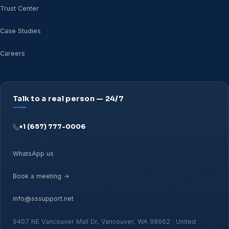
Trust Center
Case Studies
Careers
Talk to a real person — 24/7
+1 (657) 777-0006
WhatsApp us
Book a meeting →
info@sssupport.net
9407 NE Vancouver Mall Dr, Vancouver, WA 98662 · United