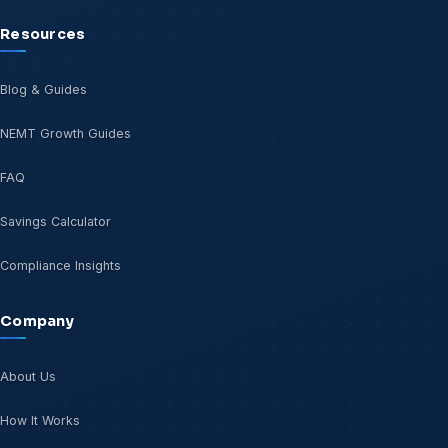
Resources
Blog & Guides
NEMT Growth Guides
FAQ
Savings Calculator
Compliance Insights
Company
About Us
How It Works