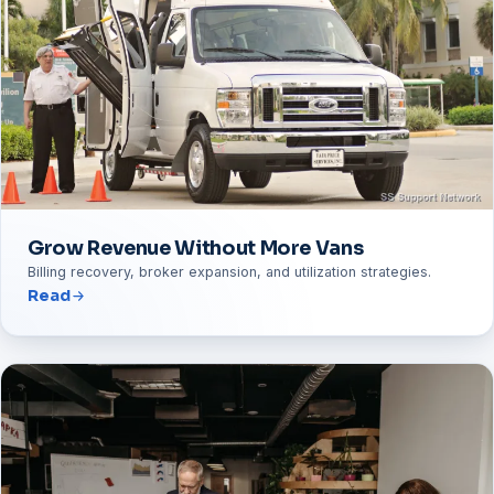
Grow Revenue Without More Vans
Billing recovery, broker expansion, and utilization strategies.
Read