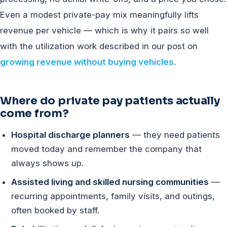
Even a modest private-pay mix meaningfully lifts
revenue per vehicle — which is why it pairs so well
with the utilization work described in our post on
growing revenue without buying vehicles
.
Where do private pay patients actually
come from?
Hospital discharge planners
— they need patients
moved today and remember the company that
always shows up.
Assisted living and skilled nursing communities
—
recurring appointments, family visits, and outings,
often booked by staff.