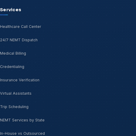
Services
Healthcare Call Center
24/7 NEMT Dispatch
Medical Billing
Credentialing
Insurance Verification
Virtual Assistants
Trip Scheduling
NEMT Services by State
In-House vs Outsourced