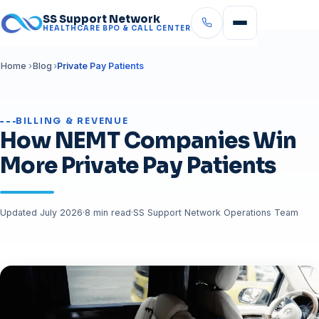
SS Support Network
HEALTHCARE BPO & CALL CENTER
Home
Blog
Private Pay Patients
BILLING & REVENUE
How NEMT Companies Win
More Private Pay Patients
Updated July 2026
·
8 min read
·
SS Support Network Operations Team