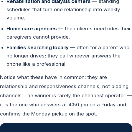
Rehabilitation and dialysis centers
— standing
schedules that turn one relationship into weekly
volume.
Home care agencies
— their clients need rides their
caregivers cannot provide.
Families searching locally
— often for a parent who
no longer drives; they call whoever answers the
phone like a professional.
Notice what these have in common: they are
relationship and responsiveness channels, not bidding
channels. The winner is rarely the cheapest operator —
it is the one who answers at 4:50 pm on a Friday and
confirms the Monday pickup on the spot.