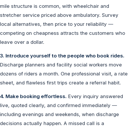
mile structure is common, with wheelchair and
stretcher service priced above ambulatory. Survey
local alternatives, then price to your reliability —
competing on cheapness attracts the customers who
leave over a dollar.
3. Introduce yourself to the people who book rides.
Discharge planners and facility social workers move
dozens of riders a month. One professional visit, a rate
sheet, and flawless first trips create a referral habit.
4. Make booking effortless.
Every inquiry answered
live, quoted clearly, and confirmed immediately —
including evenings and weekends, when discharge
decisions actually happen. A missed call is a