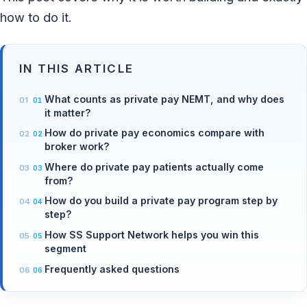
how to do it.
IN THIS ARTICLE
What counts as private pay NEMT, and why does
it matter?
How do private pay economics compare with
broker work?
Where do private pay patients actually come
from?
How do you build a private pay program step by
step?
How SS Support Network helps you win this
segment
Frequently asked questions