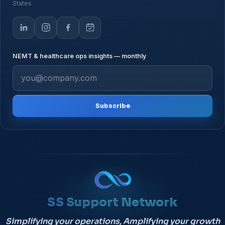
States
NEMT & healthcare ops insights — monthly
Subscribe
SS Support Network
Simplifying your operations, Amplifying your growth