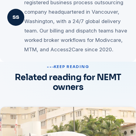
registered business process outsourcing
company headquartered in Vancouver,
SS
Washington, with a 24/7 global delivery
team. Our billing and dispatch teams have
worked broker workflows for Modivcare,
MTM, and Access2Care since 2020.
KEEP READING
Related reading for NEMT
owners