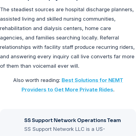
The steadiest sources are hospital discharge planners,
assisted living and skilled nursing communities,
rehabilitation and dialysis centers, home care
agencies, and families searching locally. Referral
relationships with facility staff produce recurring riders,
and answering every inquiry call live converts far more
of them than voicemail ever will.
Also worth reading:
Best Solutions for NEMT
Providers to Get More Private Rides
.
SS Support Network Operations Team
SS Support Network LLC is a US-