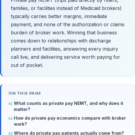
families, or facilities instead of Medicaid brokers)
typically carries better margins, immediate
payment, and none of the authorization or claims
burden of broker work. Winning that business
comes down to relationships with discharge
planners and facilities, answering every inquiry
call live, and delivering service worth paying for
out of pocket.
ON THIS PAGE
What counts as private pay NEMT, and why does it
matter?
How do private pay economics compare with broker
work?
Where do private pay patients actually come from?