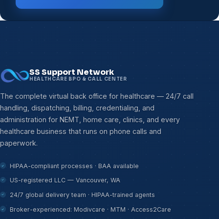
SS Support Network
HEALTHCARE BPO & CALL CENTER
The complete virtual back office for healthcare — 24/7 call
handling, dispatching, billing, credentialing, and
administration for NEMT, home care, clinics, and every
healthcare business that runs on phone calls and
paperwork.
HIPAA-compliant processes · BAA available
US-registered LLC — Vancouver, WA
24/7 global delivery team · HIPAA-trained agents
Broker-experienced: Modivcare · MTM · Access2Care