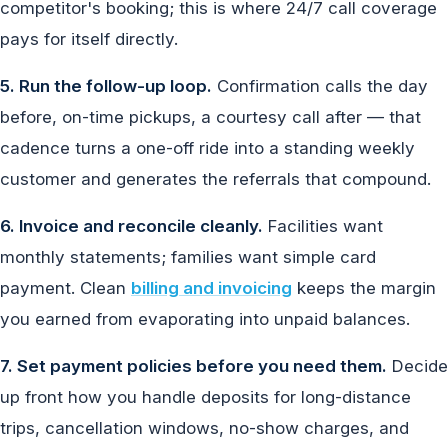
competitor's booking; this is where 24/7 call coverage
pays for itself directly.
5. Run the follow-up loop.
Confirmation calls the day
before, on-time pickups, a courtesy call after — that
cadence turns a one-off ride into a standing weekly
customer and generates the referrals that compound.
6. Invoice and reconcile cleanly.
Facilities want
monthly statements; families want simple card
payment. Clean
billing and invoicing
keeps the margin
you earned from evaporating into unpaid balances.
7. Set payment policies before you need them.
Decide
up front how you handle deposits for long-distance
trips, cancellation windows, no-show charges, and