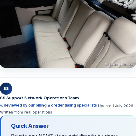
SS
SS Support Network Operations Team
Reviewed by our billing & credentialing specialists
Updated July 2026
Written from real operations
Quick Answer
Private pay NEMT (trips paid directly by riders,