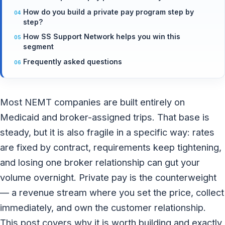
How do you build a private pay program step by
step?
How SS Support Network helps you win this
segment
Frequently asked questions
Most NEMT companies are built entirely on
Medicaid and broker-assigned trips. That base is
steady, but it is also fragile in a specific way: rates
are fixed by contract, requirements keep tightening,
and losing one broker relationship can gut your
volume overnight. Private pay is the counterweight
— a revenue stream where you set the price, collect
immediately, and own the customer relationship.
This post covers why it is worth building and exactly