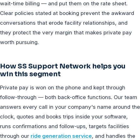
wait-time billing — and put them on the rate sheet.
Clear policies stated at booking prevent the awkward
conversations that erode facility relationships, and
they protect the very margin that makes private pay
worth pursuing.
How SS Support Network helps you
win this segment
Private pay is won on the phone and kept through
follow-through — both back-office functions. Our team
answers every call in your company's name around the
clock, quotes and books trips inside your software,
runs confirmations and follow-ups, targets facilities
through our
ride generation service
, and handles the