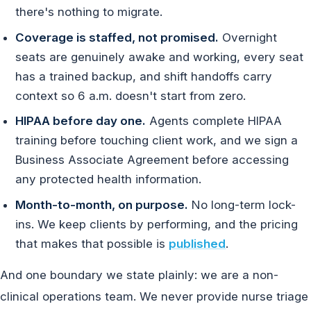
there's nothing to migrate.
Coverage is staffed, not promised.
Overnight
seats are genuinely awake and working, every seat
has a trained backup, and shift handoffs carry
context so 6 a.m. doesn't start from zero.
HIPAA before day one.
Agents complete HIPAA
training before touching client work, and we sign a
Business Associate Agreement before accessing
any protected health information.
Month-to-month, on purpose.
No long-term lock-
ins. We keep clients by performing, and the pricing
that makes that possible is
published
.
And one boundary we state plainly: we are a non-
clinical operations team. We never provide nurse triage