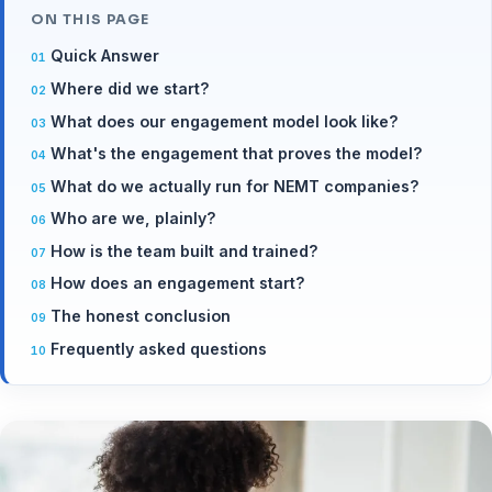
ON THIS PAGE
Quick Answer
Where did we start?
What does our engagement model look like?
What's the engagement that proves the model?
What do we actually run for NEMT companies?
Who are we, plainly?
How is the team built and trained?
How does an engagement start?
The honest conclusion
Frequently asked questions