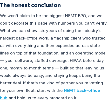
The honest conclusion
We won't claim to be the biggest NEMT BPO, and we
don't decorate this page with numbers you can't verify.
What we can show: six years of doing the industry's
hardest back-office work, a flagship client who trusted
us with everything and then expanded across state
lines on top of that foundation, and an operating model
— your software, staffed coverage, HIPAA before day
one, month-to-month terms — built so that leaving us
would always be easy, and staying keeps being the
better deal. If that's the kind of partner you're vetting
for your own fleet, start with the
NEMT back-office
hub
and hold us to every standard on it.