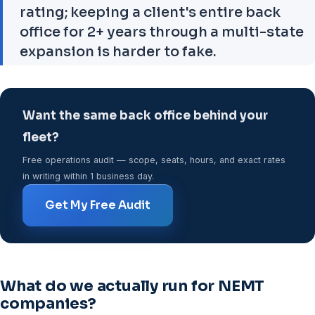
rating; keeping a client's entire back
office for 2+ years through a multi-state
expansion is harder to fake.
Want the same back office behind your
fleet?
Free operations audit — scope, seats, hours, and exact rates
in writing within 1 business day.
Get My Free Audit
What do we actually run for NEMT
companies?