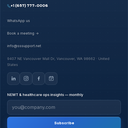
+1 (657) 777-0006
WhatsApp us
Book a meeting →
info@sssupport.net
9407 NE Vancouver Mall Dr, Vancouver, WA 98662 · United
States
NEMT & healthcare ops insights — monthly
Subscribe