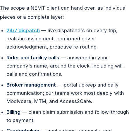
The scope a NEMT client can hand over, as individual
pieces or a complete layer:
24/7 dispatch
— live dispatchers on every trip,
realistic assignment, confirmed driver
acknowledgment, proactive re-routing.
Rider and facility calls
— answered in your
company's name, around the clock, including will-
calls and confirmations.
Broker management
— portal upkeep and daily
communication; our teams work most deeply with
Modivcare, MTM, and Access2Care.
Billing
— clean claim submission and follow-through
to payment.
Credentialing
— applications, renewals, and