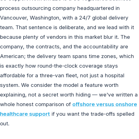
process outsourcing company headquartered in
Vancouver, Washington, with a 24/7 global delivery
team. That sentence is deliberate, and we lead with it
because plenty of vendors in this market blur it. The
company, the contracts, and the accountability are
American; the delivery team spans time zones, which
is exactly how round-the-clock coverage stays
affordable for a three-van fleet, not just a hospital
system. We consider the model a feature worth
explaining, not a secret worth hiding — we've written a
whole honest comparison of
offshore versus onshore
healthcare support
if you want the trade-offs spelled
out.