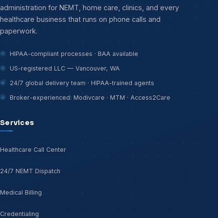
administration for NEMT, home care, clinics, and every
healthcare business that runs on phone calls and
paperwork.
HIPAA-compliant processes · BAA available
US-registered LLC — Vancouver, WA
24/7 global delivery team · HIPAA-trained agents
Broker-experienced: Modivcare · MTM · Access2Care
Services
Healthcare Call Center
24/7 NEMT Dispatch
Medical Billing
Credentialing