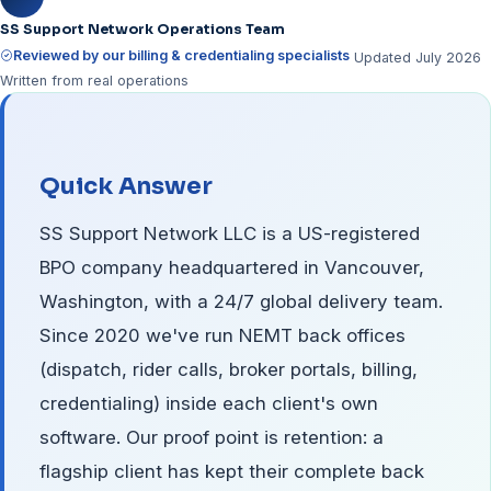
SS Support Network Operations Team
Reviewed by our billing & credentialing specialists
Updated July 2026
Written from real operations
Quick Answer
SS Support Network LLC is a US-registered
BPO company headquartered in Vancouver,
Washington, with a 24/7 global delivery team.
Since 2020 we've run NEMT back offices
(dispatch, rider calls, broker portals, billing,
credentialing) inside each client's own
software. Our proof point is retention: a
flagship client has kept their complete back