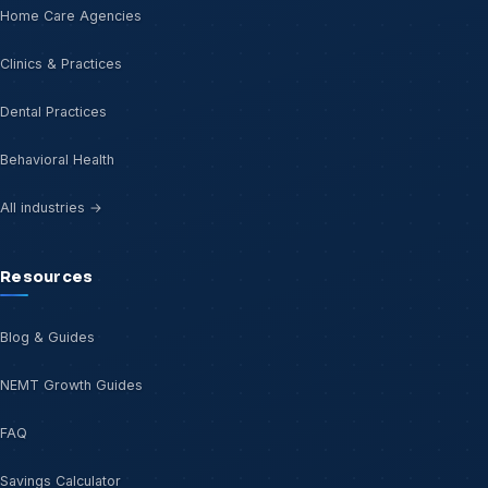
Home Care Agencies
Clinics & Practices
Dental Practices
Behavioral Health
All industries →
Resources
Blog & Guides
NEMT Growth Guides
FAQ
Savings Calculator