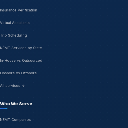
Insurance Verification
Virtual Assistants
Trip Scheduling
NEMT Services by State
In-House vs Outsourced
Onshore vs Offshore
All services →
Who We Serve
NEMT Companies