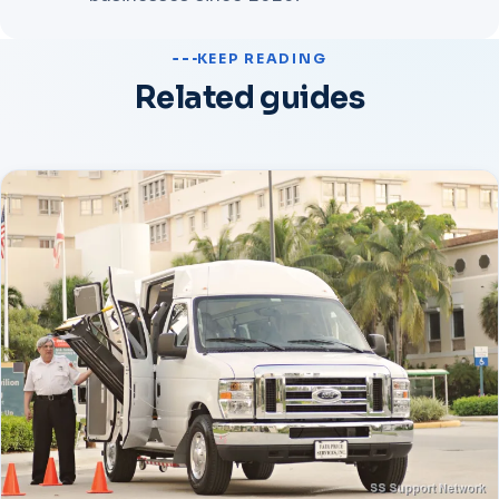
KEEP READING
Related guides