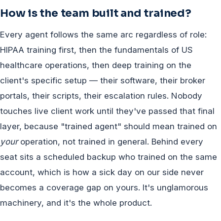
How is the team built and trained?
Every agent follows the same arc regardless of role:
HIPAA training first, then the fundamentals of US
healthcare operations, then deep training on the
client's specific setup — their software, their broker
portals, their scripts, their escalation rules. Nobody
touches live client work until they've passed that final
layer, because "trained agent" should mean trained on
your
operation, not trained in general. Behind every
seat sits a scheduled backup who trained on the same
account, which is how a sick day on our side never
becomes a coverage gap on yours. It's unglamorous
machinery, and it's the whole product.