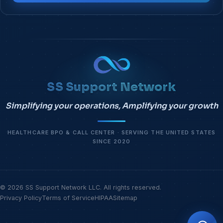
SS Support Network
Simplifying your operations, Amplifying your growth
HEALTHCARE BPO & CALL CENTER · SERVING THE UNITED STATES
SINCE 2020
© 2026 SS Support Network LLC. All rights reserved.
Privacy Policy
Terms of Service
HIPAA
Sitemap