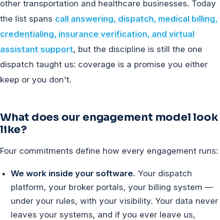
other transportation and healthcare businesses. Today
the list spans
call answering, dispatch, medical billing,
credentialing, insurance verification, and virtual
assistant support
, but the discipline is still the one
dispatch taught us: coverage is a promise you either
keep or you don't.
What does our engagement model look
like?
Four commitments define how every engagement runs:
We work inside your software.
Your dispatch
platform, your broker portals, your billing system —
under your rules, with your visibility. Your data never
leaves your systems, and if you ever leave us,