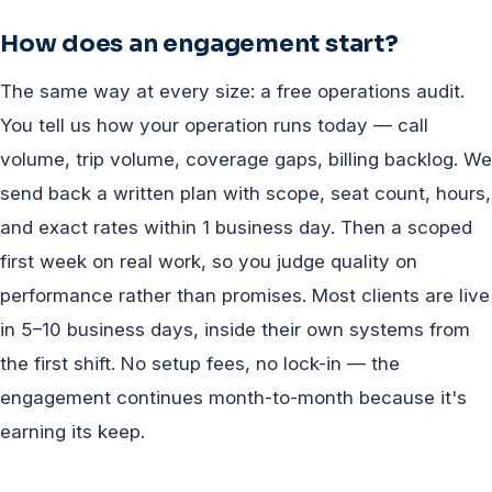
How does an engagement start?
The same way at every size: a free operations audit.
You tell us how your operation runs today — call
volume, trip volume, coverage gaps, billing backlog. We
send back a written plan with scope, seat count, hours,
and exact rates within 1 business day. Then a scoped
first week on real work, so you judge quality on
performance rather than promises. Most clients are live
in 5–10 business days, inside their own systems from
the first shift. No setup fees, no lock-in — the
engagement continues month-to-month because it's
earning its keep.