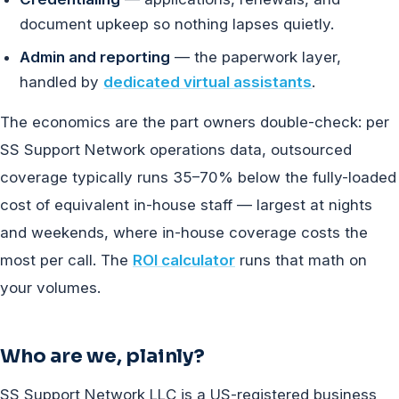
document upkeep so nothing lapses quietly.
Admin and reporting
— the paperwork layer,
handled by
dedicated virtual assistants
.
The economics are the part owners double-check: per
SS Support Network operations data, outsourced
coverage typically runs 35–70% below the fully-loaded
cost of equivalent in-house staff — largest at nights
and weekends, where in-house coverage costs the
most per call. The
ROI calculator
runs that math on
your volumes.
Who are we, plainly?
SS Support Network LLC is a US-registered business