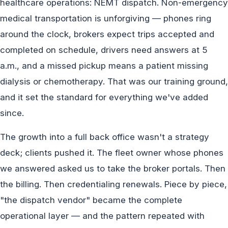
healthcare operations: NEMT dispatch. Non-emergency
medical transportation is unforgiving — phones ring
around the clock, brokers expect trips accepted and
completed on schedule, drivers need answers at 5
a.m., and a missed pickup means a patient missing
dialysis or chemotherapy. That was our training ground,
and it set the standard for everything we've added
since.
The growth into a full back office wasn't a strategy
deck; clients pushed it. The fleet owner whose phones
we answered asked us to take the broker portals. Then
the billing. Then credentialing renewals. Piece by piece,
"the dispatch vendor" became the complete
operational layer — and the pattern repeated with