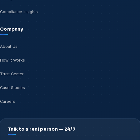
Compliance Insights
Company
About Us
How It Works
Trust Center
Case Studies
Careers
Talk to a real person — 24/7