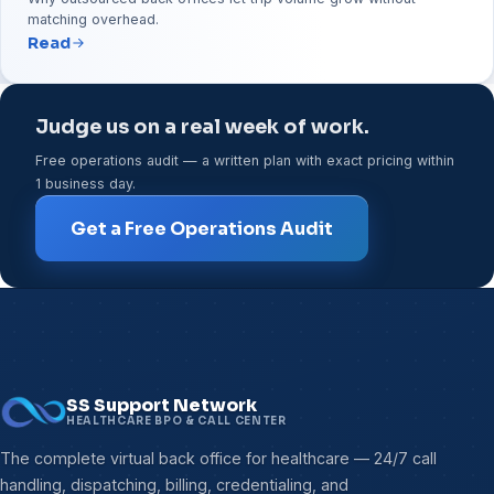
matching overhead.
Read
Judge us on a real week of work.
Free operations audit — a written plan with exact pricing within
1 business day.
Get a Free Operations Audit
SS Support Network
HEALTHCARE BPO & CALL CENTER
The complete virtual back office for healthcare — 24/7 call
handling, dispatching, billing, credentialing, and