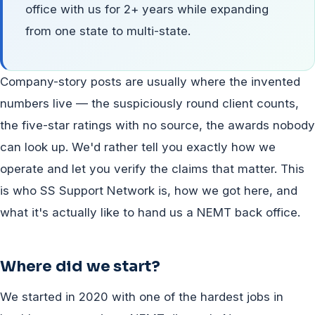
office with us for 2+ years while expanding
from one state to multi-state.
Company-story posts are usually where the invented
numbers live — the suspiciously round client counts,
the five-star ratings with no source, the awards nobody
can look up. We'd rather tell you exactly how we
operate and let you verify the claims that matter. This
is who SS Support Network is, how we got here, and
what it's actually like to hand us a NEMT back office.
Where did we start?
We started in 2020 with one of the hardest jobs in