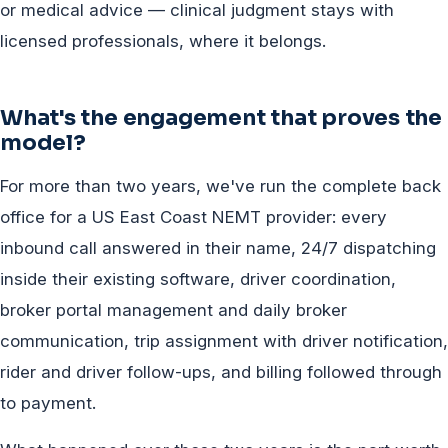
or medical advice — clinical judgment stays with
licensed professionals, where it belongs.
What's the engagement that proves the
model?
For more than two years, we've run the complete back
office for a US East Coast NEMT provider: every
inbound call answered in their name, 24/7 dispatching
inside their existing software, driver coordination,
broker portal management and daily broker
communication, trip assignment with driver notification,
rider and driver follow-ups, and billing followed through
to payment.