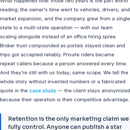
What happened over those two years is the part worth
reading: the owner's time went to vehicles, drivers, and
market expansion, and the company grew from a single
state to a multi-state operation — with our team
scaling alongside instead of an office hiring spree.
Broker trust compounded as portals stayed clean and
trips got accepted reliably. Private riders became
repeat callers because a person answered every time.
And they're still with us today, same scope. We tell the
whole story without invented numbers or a fabricated
quote in the
case study
— the client stays anonymized
because their operation is their competitive advantage.
Retention is the only marketing claim we
fully control. Anyone can publish a star