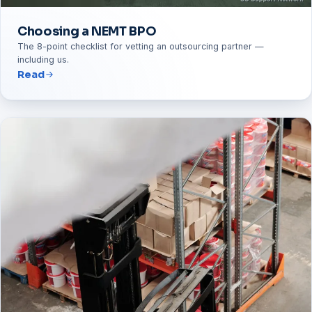
Choosing a NEMT BPO
The 8-point checklist for vetting an outsourcing partner —
including us.
Read