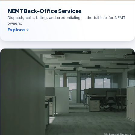
NEMT Back-Office Services
Dispatch, calls, billing, and credentialing — the full hub for NEMT
owners.
Explore