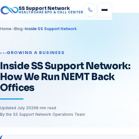
SS Support Network
HEALTHCARE BPO & CALL CENTER
Home
Blog
Inside SS Support Network
GROWING A BUSINESS
Inside SS Support Network:
How We Run NEMT Back
Offices
Updated July 2026
8 min read
By the SS Support Network Operations Team