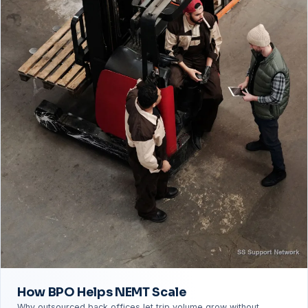
How BPO Helps NEMT Scale
Why outsourced back offices let trip volume grow without